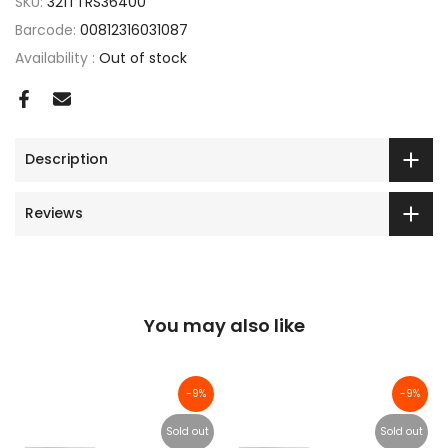
SKU:
321TTRS36400
Barcode:
00812316031087
Availability :
Out of stock
Description
Reviews
You may also like
-9%
-9%
Sold out
Sold out