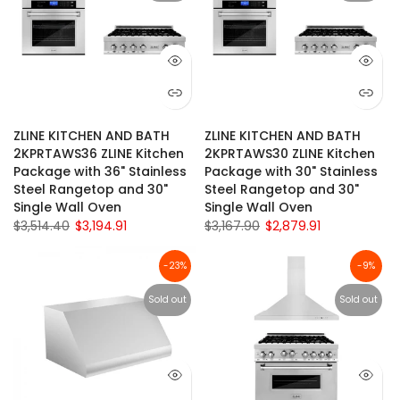
ZLINE KITCHEN AND BATH
ZLINE KITCHEN AND BATH
2KPRTAWS36 ZLINE Kitchen
2KPRTAWS30 ZLINE Kitchen
Package with 36" Stainless
Package with 30" Stainless
Steel Rangetop and 30"
Steel Rangetop and 30"
Single Wall Oven
Single Wall Oven
$3,514.40
$3,194.91
$3,167.90
$2,879.91
-23%
-9%
Sold out
Sold out