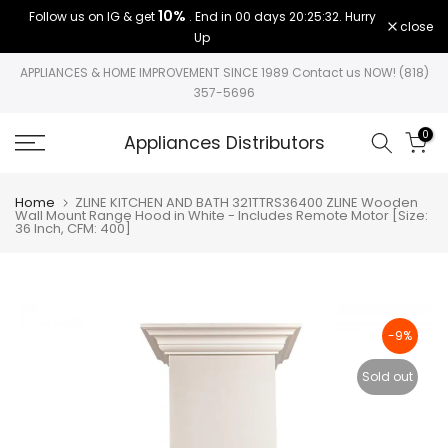
10%
Follow us on IG & get
. End in
00 days 20:25:32
. Hurry
Skip
close
Up
to
content
APPLIANCES & HOME IMPROVEMENT SINCE 1989 Contact us NOW! (818)
357-5696
0
Appliances Distributors
Home
ZLINE KITCHEN AND BATH 321TTRS36400 ZLINE Wooden
Wall Mount Range Hood in White - Includes Remote Motor [Size:
36 Inch, CFM: 400]
-9%
Sold out