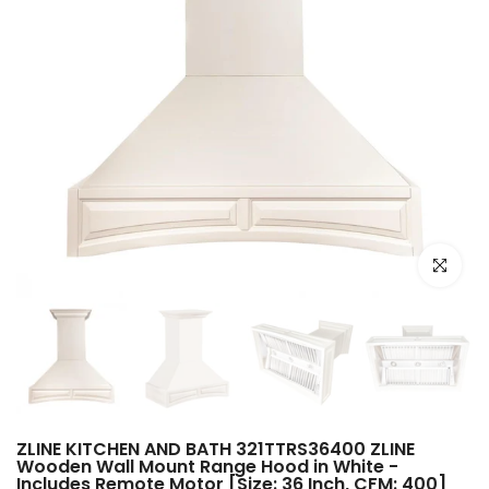
Click to e
ZLINE KITCHEN AND BATH 321TTRS36400 ZLINE
Wooden Wall Mount Range Hood in White -
Includes Remote Motor [Size: 36 Inch, CFM: 400]