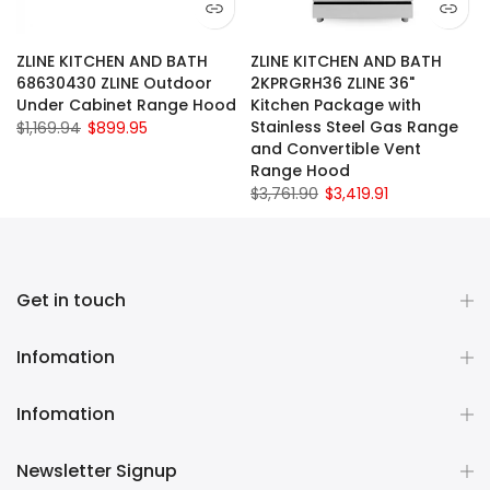
ZLINE KITCHEN AND BATH
ZLINE KITCHEN AND BATH
68630430 ZLINE Outdoor
2KPRGRH36 ZLINE 36"
Under Cabinet Range Hood
Kitchen Package with
Stainless Steel Gas Range
$1,169.94
$899.95
and Convertible Vent
Range Hood
$3,761.90
$3,419.91
Get in touch
Infomation
Infomation
Newsletter Signup