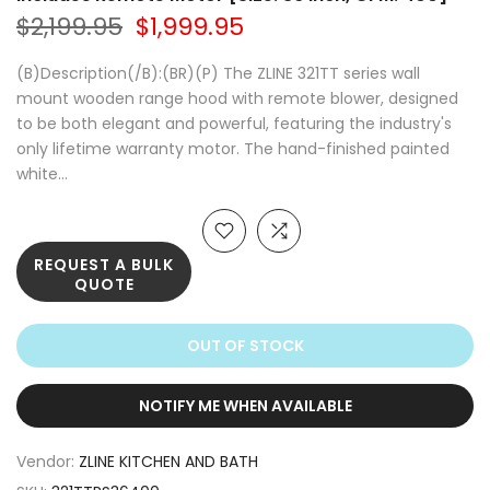
$2,199.95
$1,999.95
(B)Description(/B):(BR)(P) The ZLINE 321TT series wall
mount wooden range hood with remote blower, designed
to be both elegant and powerful, featuring the industry's
only lifetime warranty motor. The hand-finished painted
white...
REQUEST A BULK
QUOTE
OUT OF STOCK
NOTIFY ME WHEN AVAILABLE
Vendor:
ZLINE KITCHEN AND BATH