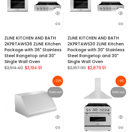
ZLINE KITCHEN AND BATH
ZLINE KITCHEN AND BATH
2KPRTAWS36 ZLINE Kitchen
2KPRTAWS30 ZLINE Kitchen
Package with 36" Stainless
Package with 30" Stainless
Steel Rangetop and 30"
Steel Rangetop and 30"
Single Wall Oven
Single Wall Oven
$3,514.40
$3,194.91
$3,167.90
$2,879.91
-23%
-9%
Sold out
Sold out