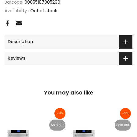
Barcode:
00855187005290
Availability :
Out of stock
Description
Reviews
You may also like
-9%
-9%
Sold out
Sold out