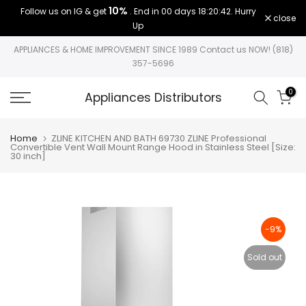
10%
Follow us on IG & get
. End in
00 days 18:20:42
. Hurry
Skip
close
Up
to
content
APPLIANCES & HOME IMPROVEMENT SINCE 1989 Contact us NOW! (818)
357-5696
0
Appliances Distributors
Home
ZLINE KITCHEN AND BATH 69730 ZLINE Professional
Convertible Vent Wall Mount Range Hood in Stainless Steel [Size:
30 inch]
-9%
Sold out