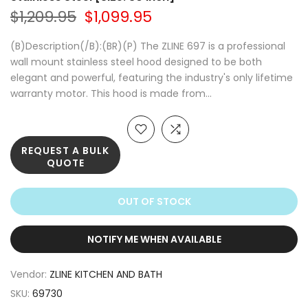
$1,209.95
$1,099.95
(B)Description(/B):(BR)(P) The ZLINE 697 is a professional
wall mount stainless steel hood designed to be both
elegant and powerful, featuring the industry's only lifetime
warranty motor. This hood is made from...
REQUEST A BULK
QUOTE
OUT OF STOCK
NOTIFY ME WHEN AVAILABLE
Vendor:
ZLINE KITCHEN AND BATH
SKU:
69730