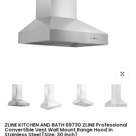
Click to e
ZLINE KITCHEN AND BATH 69730 ZLINE Professional
Convertible Vent Wall Mount Range Hood in
Stainless Steel [Size: 30 inch]