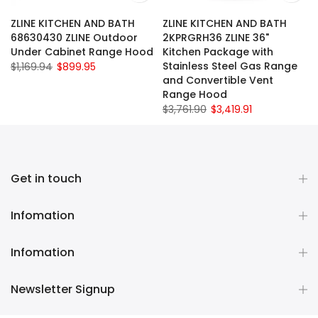
ZLINE KITCHEN AND BATH
ZLINE KITCHEN AND BATH
68630430 ZLINE Outdoor
2KPRGRH36 ZLINE 36"
Under Cabinet Range Hood
Kitchen Package with
Stainless Steel Gas Range
$1,169.94
$899.95
and Convertible Vent
Range Hood
$3,761.90
$3,419.91
Get in touch
Infomation
Infomation
Newsletter Signup