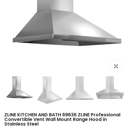
Click to e
ZLINE KITCHEN AND BATH 69636 ZLINE Professional
Convertible Vent Wall Mount Range Hood in
Stainless Steel