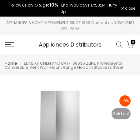
10%
Follow us on IG & get
. End in
00 days 17:50:33
. Hurry
Skip
close
Up
to
content
APPLIANCES & HOME IMPROVEMENT SINCE 1989 Contact us NOW! (818)
357-5696
0
Appliances Distributors
Home
ZLINE KITCHEN AND BATH 69636 ZLINE Professional
Convertible Vent Wall Mount Range Hood in Stainless Steel
-9%
Sold out