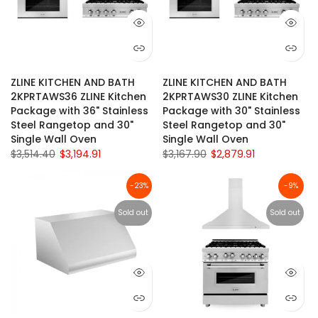
ZLINE KITCHEN AND BATH
ZLINE KITCHEN AND BATH
2KPRTAWS36 ZLINE Kitchen
2KPRTAWS30 ZLINE Kitchen
Package with 36" Stainless
Package with 30" Stainless
Steel Rangetop and 30"
Steel Rangetop and 30"
Single Wall Oven
Single Wall Oven
$3,514.40
$3,194.91
$3,167.90
$2,879.91
-23%
-9%
Sold out
Sold out