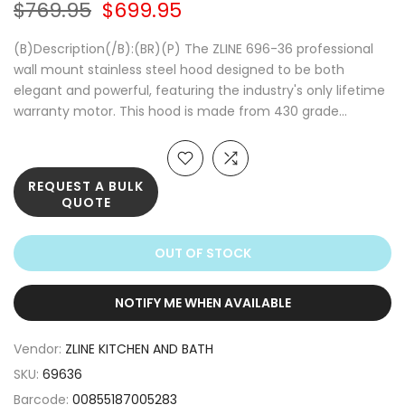
$769.95
$699.95
(B)Description(/B):(BR)(P) The ZLINE 696-36 professional
wall mount stainless steel hood designed to be both
elegant and powerful, featuring the industry's only lifetime
warranty motor. This hood is made from 430 grade...
REQUEST A BULK
QUOTE
OUT OF STOCK
NOTIFY ME WHEN AVAILABLE
Vendor:
ZLINE KITCHEN AND BATH
SKU:
69636
Barcode:
00855187005283