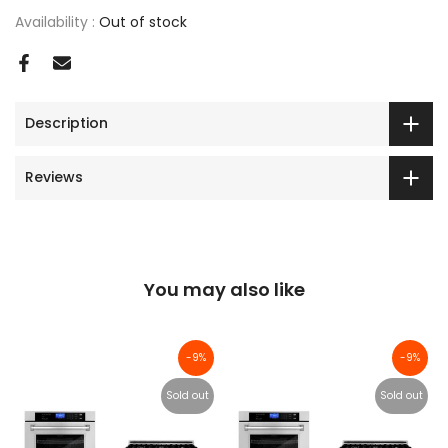
Availability :
Out of stock
Description
Reviews
You may also like
-9%
-9%
Sold out
Sold out