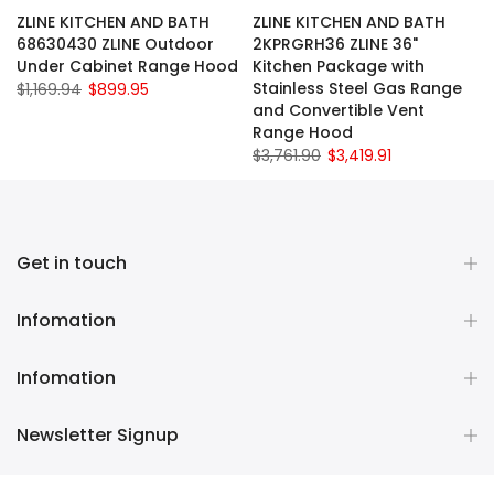
ZLINE KITCHEN AND BATH
ZLINE KITCHEN AND BATH
68630430 ZLINE Outdoor
2KPRGRH36 ZLINE 36"
Under Cabinet Range Hood
Kitchen Package with
Stainless Steel Gas Range
$1,169.94
$899.95
and Convertible Vent
Range Hood
$3,761.90
$3,419.91
Get in touch
Infomation
Infomation
Newsletter Signup