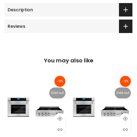
Description
Reviews
You may also like
-9%
-9%
Sold out
Sold out