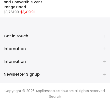
and Convertible Vent
Range Hood
$3,761.90
$3,419.91
Get in touch
Infomation
Infomation
Newsletter Signup
Copyright © 2026
AppliancesDistributors
all rights reserved.
Search