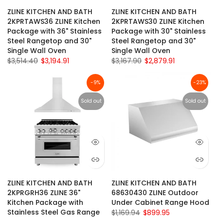
ZLINE KITCHEN AND BATH
ZLINE KITCHEN AND BATH
2KPRTAWS36 ZLINE Kitchen
2KPRTAWS30 ZLINE Kitchen
Package with 36" Stainless
Package with 30" Stainless
Steel Rangetop and 30"
Steel Rangetop and 30"
Single Wall Oven
Single Wall Oven
$3,514.40
$3,194.91
$3,167.90
$2,879.91
-9%
-23%
Sold out
Sold out
ZLINE KITCHEN AND BATH
ZLINE KITCHEN AND BATH
2KPRGRH36 ZLINE 36"
68630430 ZLINE Outdoor
Kitchen Package with
Under Cabinet Range Hood
Stainless Steel Gas Range
$1,169.94
$899.95