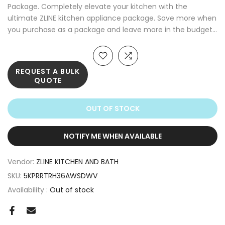
Package. Completely elevate your kitchen with the
ultimate ZLINE kitchen appliance package. Save more when
you purchase as a package and leave more in the budget...
REQUEST A BULK
QUOTE
OUT OF STOCK
NOTIFY ME WHEN AVAILABLE
Vendor:
ZLINE KITCHEN AND BATH
SKU:
5KPRRTRH36AWSDWV
Availability :
Out of stock