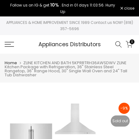
10%
Follow us on IG & get
. End in
01 days 11:03:56
. Hurry
Skip
close
Up
to
content
APPLIANCES & HOME IMPROVEMENT SINCE 1989 Contact us NOW! (818)
357-5696
0
Appliances Distributors
Home
ZLINE KITCHEN AND BATH 5KPRRTRH36AWSDWV ZLINE
Kitchen Package with Refrigeration, 36" Stainless Steel
Rangetop, 36" Range Hood, 30" Single Wall Oven and 24" Tall
Tub Dishwasher
-9%
Sold out