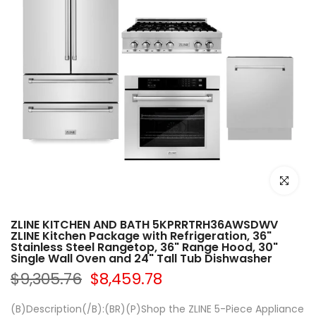
Click to e
ZLINE KITCHEN AND BATH 5KPRRTRH36AWSDWV
ZLINE Kitchen Package with Refrigeration, 36"
Stainless Steel Rangetop, 36" Range Hood, 30"
Single Wall Oven and 24" Tall Tub Dishwasher
$9,305.76
$8,459.78
(B)Description(/B):(BR)(P)Shop the ZLINE 5-Piece Appliance