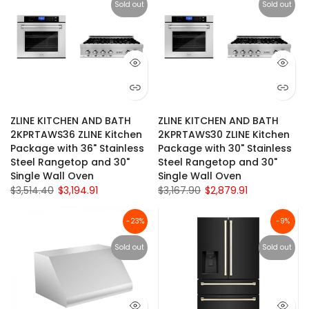
Sold out
Sold out
ZLINE KITCHEN AND BATH
ZLINE KITCHEN AND BATH
2KPRTAWS36 ZLINE Kitchen
2KPRTAWS30 ZLINE Kitchen
Package with 36" Stainless
Package with 30" Stainless
Steel Rangetop and 30"
Steel Rangetop and 30"
Single Wall Oven
Single Wall Oven
$3,514.40
$3,194.91
$3,167.90
$2,879.91
-23%
-9%
Sold out
Sold out