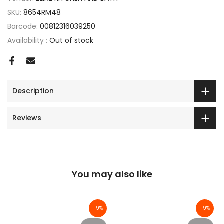
SKU:
8654RM48
Barcode:
00812316039250
Availability :
Out of stock
Description
Reviews
You may also like
-9%
-9%