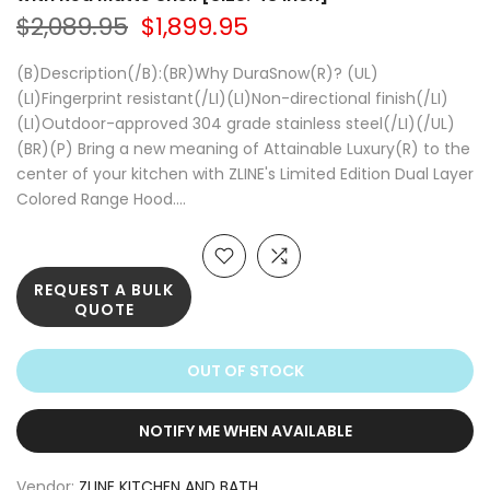
$2,089.95
$1,899.95
(B)Description(/B):(BR)Why DuraSnow(R)? (UL)
(LI)Fingerprint resistant(/LI)(LI)Non-directional finish(/LI)
(LI)Outdoor-approved 304 grade stainless steel(/LI)(/UL)
(BR)(P) Bring a new meaning of Attainable Luxury(R) to the
center of your kitchen with ZLINE's Limited Edition Dual Layer
Colored Range Hood....
REQUEST A BULK
QUOTE
OUT OF STOCK
NOTIFY ME WHEN AVAILABLE
Vendor:
ZLINE KITCHEN AND BATH