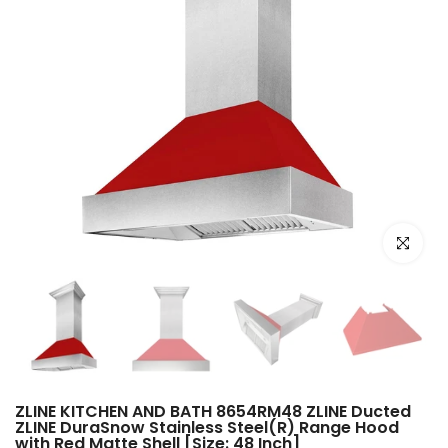
Click to e
ZLINE KITCHEN AND BATH 8654RM48 ZLINE Ducted
ZLINE DuraSnow Stainless Steel(R) Range Hood
with Red Matte Shell [Size: 48 Inch]