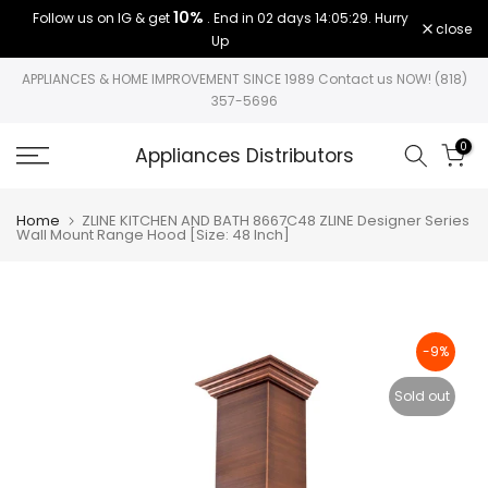
10%
Follow us on IG & get
. End in
02 days 14:05:28
. Hurry
Skip
close
Up
to
content
APPLIANCES & HOME IMPROVEMENT SINCE 1989 Contact us NOW! (818)
357-5696
0
Appliances Distributors
Home
ZLINE KITCHEN AND BATH 8667C48 ZLINE Designer Series
Wall Mount Range Hood [Size: 48 Inch]
-9%
Sold out