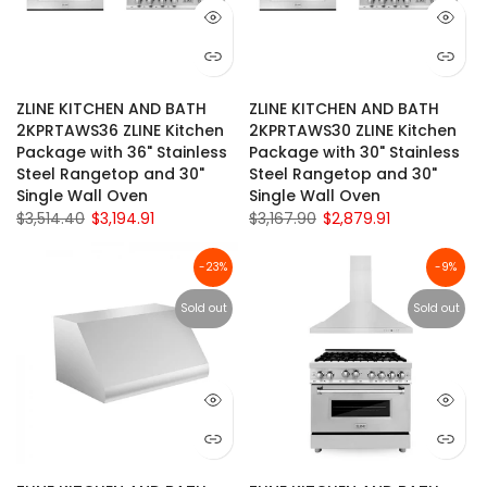
ZLINE KITCHEN AND BATH
ZLINE KITCHEN AND BATH
2KPRTAWS36 ZLINE Kitchen
2KPRTAWS30 ZLINE Kitchen
Package with 36" Stainless
Package with 30" Stainless
Steel Rangetop and 30"
Steel Rangetop and 30"
Single Wall Oven
Single Wall Oven
$3,514.40
$3,194.91
$3,167.90
$2,879.91
-23%
-9%
Sold out
Sold out