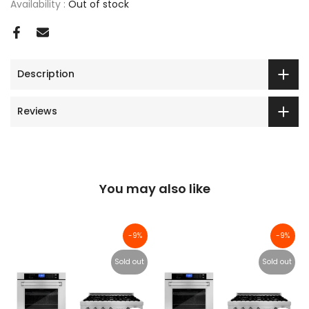
Availability :
Out of stock
Description
Reviews
You may also like
-9%
-9%
Sold out
Sold out