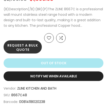
(B)Description(/B):(BR)(P)The ZLINE 8667C is a professional
wall mount stainless steel range hood with a modern
design and built-to-last quality, making it a great addition
to any kitchen. The professional Copper hood...
REQUEST A BULK
QUOTE
OUT OF STOCK
NOTIFY ME WHEN AVAILABLE
Vendor:
ZLINE KITCHEN AND BATH
SKU:
8667C48
Barcode:
00814118020238