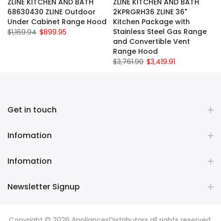
ZLINE KITCHEN AND BATH
ZLINE KITCHEN AND BATH
68630430 ZLINE Outdoor
2KPRGRH36 ZLINE 36"
Under Cabinet Range Hood
Kitchen Package with
Stainless Steel Gas Range
$1,169.94
$899.95
and Convertible Vent
Range Hood
$3,761.90
$3,419.91
Get in touch
Infomation
Infomation
Newsletter Signup
Copyright © 2026
AppliancesDistributors
all rights reserved.