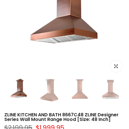
Click to e
ZLINE KITCHEN AND BATH 8667C48 ZLINE Designer
Series Wall Mount Range Hood [Size: 48 Inch]
$2,199.95
$1,999.95