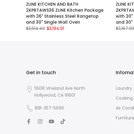
ZLINE KITCHEN AND BATH
ZLINE K
2KPRTAWS36 ZLINE Kitchen Package
2KPRTAW
with 36" Stainless Steel Rangetop
with 30"
and 30" Single Wall Oven
and 30" 
$3,514.40
$3,194.91
$3,167.9
Get in touch
Infoma
5508 Vineland Ave North
Laundry
Hollywood, CA 91601
Cooking
818-357-5696
Air Cond
Furnitur