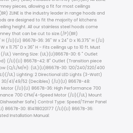
ney pieces, allowing a fit for most ceilings
BR) ZLINE is the industry leader in range hoods and
ods are designed to fit the majority of kitchens
eiling height. All our stainless steel hoods come
mney that can be cut to size.(/P)(BR)
 (/LI)(LI) 8667B-36: 36" W x 24" D x 16.375" H (/LI)
x 11.75" D x 36" H - Fits ceilings up to 10 ft. Must
I)(/UL) Venting Size: (UL)(LI)8667B-30: 6 " Outlet
d) (/LI)(LI) 8667B-42: 8" Outlet (Transition piece
irflow (Q/L/M/H): (UL)(LI)8667B-30: 120/240/320/400
(/UL) Lighting: 2 Directional LED Lights (3-Watt)
: 30/41/49/52 (Decibles) (/LI)(LI) 8667B-48:
 Motor (/LI)(LI) 8667B-36: High Performance 700
ormance 700 CFM/4-Speed Motor (/LI)(/UL) Mount
rs (Dishwasher Safe) Control Type: Speed/Timer Panel
I) 8667B-30: 814118020177 (/LI)(LI) 8667B-36:
sted Installation Manual: