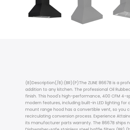
(B)Description(/B):(BR)(P)The ZLINE 8667B is a prof
addition to any kitchen. The professional Oil Rubbe
finish. This hood's high-performance, 400 CFM 4-spe
modern features, including built-in LED lighting for 
mount range hood has a convertible vent, so you ca
recirculating conversion process. Experience Attain
its manufacturer parts warranty. The 8667B ships n
Dishwasher-safe stainless steel baffle filters (BR) 