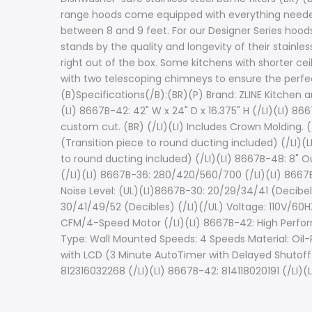
range hoods come equipped with everything needed to
between 8 and 9 feet. For our Designer Series hoods
stands by the quality and longevity of their stainle
right out of the box. Some kitchens with shorter cei
with two telescoping chimneys to ensure the perfec
(B)Specifications(/B):(BR)(P) Brand: ZLINE Kitchen a
(LI) 8667B-42: 42" W x 24" D x 16.375" H (/LI)(LI) 8667
custom cut. (BR) (/LI)(LI) Includes Crown Molding. (/
(Transition piece to round ducting included) (/LI)(L
to round ducting included) (/LI)(LI) 8667B-48: 8" O
(/LI)(LI) 8667B-36: 280/420/560/700 (/LI)(LI) 8667
Noise Level: (UL)(LI)8667B-30: 20/29/34/41 (Decibel
30/41/49/52 (Decibles) (/LI)(/UL) Voltage: 110V/6
CFM/4-Speed Motor (/LI)(LI) 8667B-42: High Perf
Type: Wall Mounted Speeds: 4 Speeds Material: Oil-R
with LCD (3 Minute AutoTimer with Delayed Shutoff)
812316032268 (/LI)(LI) 8667B-42: 814118020191 (/LI)(L