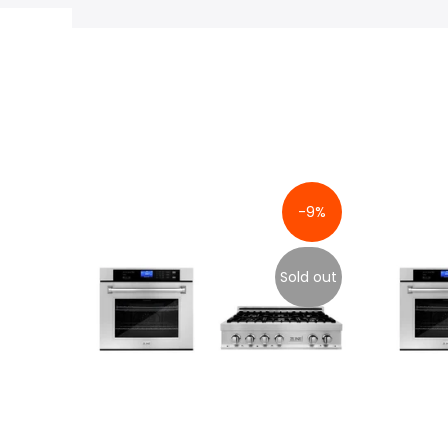
-9%
Sold out