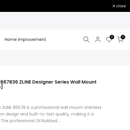
close
0
0
Home Improvement
667B36 ZLINE Designer Series Wall Mount
h]
 ZLINE 8667B is a professional wall mount stainless
n design and built-to-last quality, making it a
 The professional Oil Rubbed...