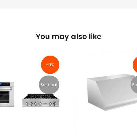
You may also like
-9%
Sold out
So