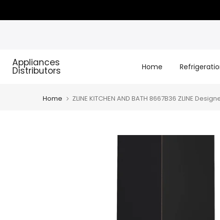
Skip
to
content
Appliances
Home
Refrigerati
Distributors
Home
ZLINE KITCHEN AND BATH 8667B36 ZLINE Designe