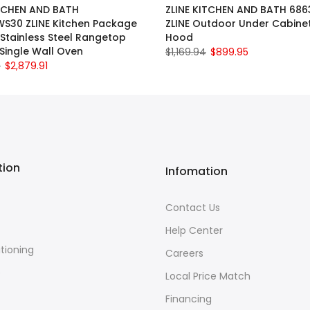
ITCHEN AND BATH
ZLINE KITCHEN AND BATH 68
S30 ZLINE Kitchen Package
ZLINE Outdoor Under Cabine
 Stainless Steel Rangetop
Hood
Single Wall Oven
$1,169.94
$899.95
0
$2,879.91
tion
Infomation
Contact Us
Help Center
itioning
Careers
e
Local Price Match
Financing