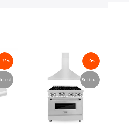
-23%
-9%
ld out
Sold out