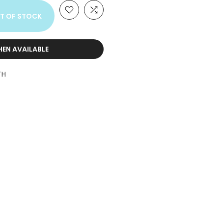
T OF STOCK
HEN AVAILABLE
TH