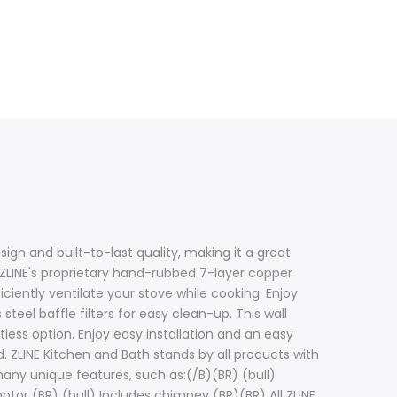
ign and built-to-last quality, making it a great
 ZLINE's proprietary hand-rubbed 7-layer copper
ciently ventilate your stove while cooking. Enjoy
teel baffle filters for easy clean-up. This wall
ss option. Enjoy easy installation and an easy
. ZLINE Kitchen and Bath stands by all products with
any unique features, such as:(/B)(BR) (bull)
motor (BR) (bull) Includes chimney (BR)(BR) All ZLINE