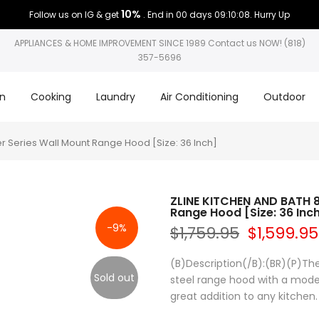
10%
Follow us on IG & get
. End in
00 days 09:10:08
. Hurry Up
APPLIANCES & HOME IMPROVEMENT SINCE 1989 Contact us NOW! (818)
357-5696
on
Cooking
Laundry
Air Conditioning
Outdoor
r Series Wall Mount Range Hood [Size: 36 Inch]
ZLINE KITCHEN AND BATH 8
Range Hood [Size: 36 Inc
-9%
$1,759.95
$1,599.95
(B)Description(/B):(BR)(P)The
Sold out
steel range hood with a moder
great addition to any kitchen.