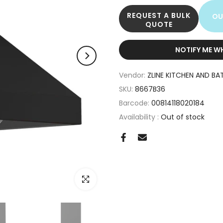
REQUEST A BULK
OU
QUOTE
NOTIFY ME W
Vendor:
ZLINE KITCHEN AND BA
SKU:
8667B36
Barcode:
00814118020184
Availability :
Out of stock
Click to enlarge