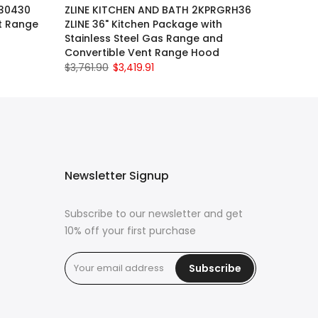
630430
ZLINE KITCHEN AND BATH 2KPRGRH36
t Range
ZLINE 36" Kitchen Package with
Stainless Steel Gas Range and
Convertible Vent Range Hood
$3,761.90
$3,419.91
Newsletter Signup
Subscribe to our newsletter and get
10% off your first purchase
Subscribe