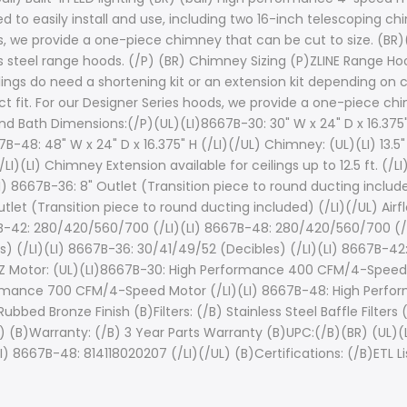
 easily install and use, including two 16-inch telescoping chim
, we provide a one-piece chimney that can be cut to size. (BR)(
ss steel range hoods. (/P) (BR) Chimney Sizing (P)ZLINE Range Ho
lings do need a shortening kit or an extension kit depending on c
t fit. For our Designer Series hoods, we provide a one-piece chi
nd Bath Dimensions:(/P)(UL)(LI)8667B-30: 30" W x 24" D x 16.375" H
B-48: 48" W x 24" D x 16.375" H (/LI)(/UL) Chimney: (UL)(LI) 13.5" W 
LI)(LI) Chimney Extension available for ceilings up to 12.5 ft. (/L
I) 8667B-36: 8" Outlet (Transition piece to round ducting include
utlet (Transition piece to round ducting included) (/LI)(/UL) A
B-42: 280/420/560/700 (/LI)(LI) 8667B-48: 280/420/560/700 (/LI)
s) (/LI)(LI) 8667B-36: 30/41/49/52 (Decibles) (/LI)(LI) 8667B-42
0HZ Motor: (UL)(LI)8667B-30: High Performance 400 CFM/4-Speed
ormance 700 CFM/4-Speed Motor (/LI)(LI) 8667B-48: High Perf
ubbed Bronze Finish (B)Filters: (/B) Stainless Steel Baffle Filte
 (B)Warranty: (/B) 3 Year Parts Warranty (B)UPC:(/B)(BR) (UL)(L
I) 8667B-48: 814118020207 (/LI)(/UL) (B)Certifications: (/B)ETL Li