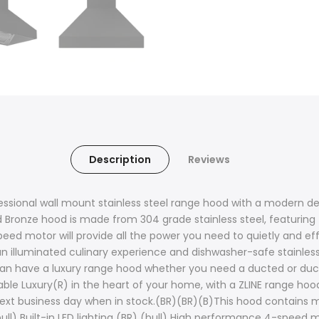
Description
Reviews
essional wall mount stainless steel range hood with a modern des
d Bronze hood is made from 304 grade stainless steel, featuring
ed motor will provide all the power you need to quietly and effi
an illuminated culinary experience and dishwasher-safe stainless s
n have a luxury range hood whether you need a ducted or ductle
able Luxury(R) in the heart of your home, with a ZLINE range hood
ext business day when in stock.(BR)(BR)(B)This hood contains m
(bull) Built-in LED lighting (BR) (bull) High performance 4-speed 