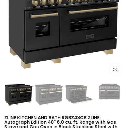
Click to e
ZLINE KITCHEN AND BATH RGBZ48CB ZLINE
Autograph Edition 48" 6.0 cu. ft. Range with Gas
Stove and Gas Oven in Black Stainless Steel with