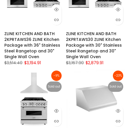
ZLINE KITCHEN AND BATH
ZLINE KITCHEN AND BATH
2KPRTAWS36 ZLINE Kitchen
2KPRTAWS30 ZLINE Kitchen
Package with 36" Stainless
Package with 30" Stainless
Steel Rangetop and 30"
Steel Rangetop and 30"
Single Wall Oven
Single Wall Oven
$3,514.40
$3,194.91
$3,167.90
$2,879.91
-9%
-23%
Sold out
Sold out