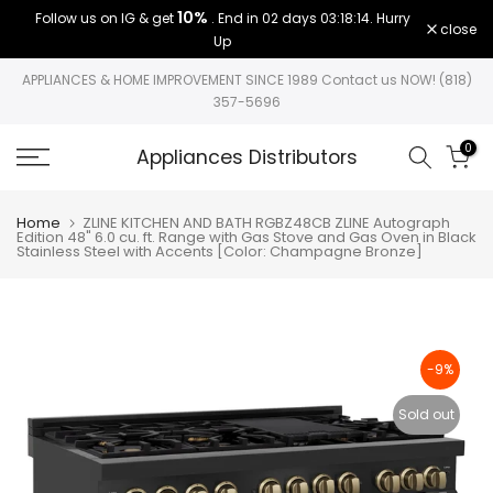
10%
Follow us on IG & get
. End in
02 days 03:18:14
. Hurry
Skip
close
Up
to
content
APPLIANCES & HOME IMPROVEMENT SINCE 1989 Contact us NOW! (818)
357-5696
0
Appliances Distributors
Home
ZLINE KITCHEN AND BATH RGBZ48CB ZLINE Autograph
Edition 48" 6.0 cu. ft. Range with Gas Stove and Gas Oven in Black
Stainless Steel with Accents [Color: Champagne Bronze]
-9%
Sold out