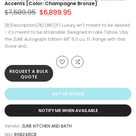
Accents [Color: Champagne Bronze]
$7,589.95
$6,899.95
(B)Description(/B):(BR)(P) Luxury isn't meant to be desired
- it's meant to be attainable. Designed in Lake Tahoe, USA,
the ZLINE Autograph Edition 48" 6.0 cu. ft. Range with Gas
Stove and...
REQUEST A BULK
QUOTE
OUT OF STOCK
NOTIFY ME WHEN AVAILABLE
Vendor:
ZLINE KITCHEN AND BATH
SKU:
RGBZ48CB