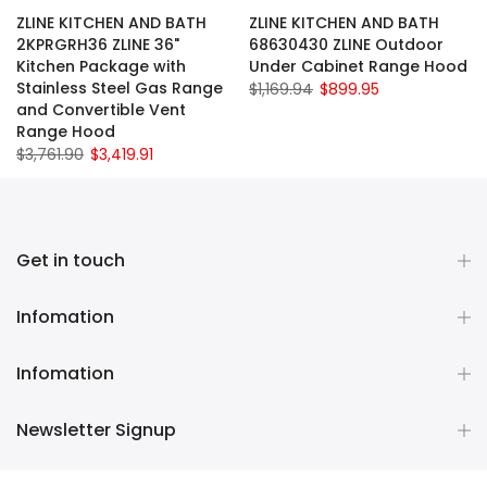
ZLINE KITCHEN AND BATH
ZLINE KITCHEN AND BATH
2KPRGRH36 ZLINE 36"
68630430 ZLINE Outdoor
Kitchen Package with
Under Cabinet Range Hood
Stainless Steel Gas Range
$1,169.94
$899.95
and Convertible Vent
Range Hood
$3,761.90
$3,419.91
Get in touch
Infomation
Infomation
Newsletter Signup