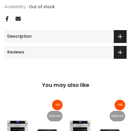
Availability :
Out of stock
Description
Reviews
You may also like
-9%
-9%
Sold out
Sold out