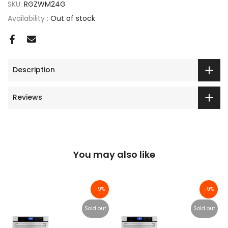
SKU:
RGZWM24G
Availability :
Out of stock
Description
Reviews
You may also like
-9%
-9%
Sold out
Sold out