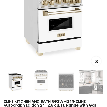
Click to e
ZLINE KITCHEN AND BATH RGZWM24G ZLINE
Autograph Edition 24" 2.8 cu. ft. Range with Gas