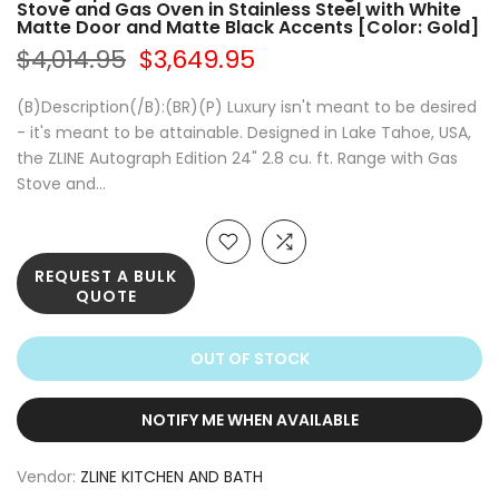
Stove and Gas Oven in Stainless Steel with White
Matte Door and Matte Black Accents [Color: Gold]
$4,014.95
$3,649.95
(B)Description(/B):(BR)(P) Luxury isn't meant to be desired
- it's meant to be attainable. Designed in Lake Tahoe, USA,
the ZLINE Autograph Edition 24" 2.8 cu. ft. Range with Gas
Stove and...
REQUEST A BULK
QUOTE
OUT OF STOCK
NOTIFY ME WHEN AVAILABLE
Vendor:
ZLINE KITCHEN AND BATH