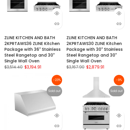
ZLINE KITCHEN AND BATH
ZLINE KITCHEN AND BATH
2KPRTAWS36 ZLINE Kitchen
2KPRTAWS30 ZLINE Kitchen
Package with 36" Stainless
Package with 30" Stainless
Steel Rangetop and 30"
Steel Rangetop and 30"
Single Wall Oven
Single Wall Oven
$3,514.40
$3,194.91
$3,167.90
$2,879.91
-23%
-9%
Sold out
Sold out