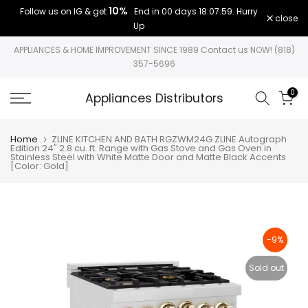
10%
Follow us on IG & get
. End in
00 days 18:07:59
. Hurry
Skip
close
Up
to
content
APPLIANCES & HOME IMPROVEMENT SINCE 1989 Contact us NOW! (818)
357-5696
0
Appliances Distributors
Home
ZLINE KITCHEN AND BATH RGZWM24G ZLINE Autograph
Edition 24" 2.8 cu. ft. Range with Gas Stove and Gas Oven in
Stainless Steel with White Matte Door and Matte Black Accents
[Color: Gold]
-9%
Sold out