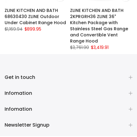
ZLINE KITCHEN AND BATH
ZLINE KITCHEN AND BATH
68630430 ZLINE Outdoor
2KPRGRH36 ZLINE 36"
Under Cabinet Range Hood
Kitchen Package with
Stainless Steel Gas Range
$1,169.94
$899.95
and Convertible Vent
Range Hood
$3,761.90
$3,419.91
Get in touch
Infomation
Infomation
Newsletter Signup