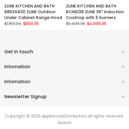
ZLINE KITCHEN AND BATH
ZLINE KITCHEN AND BATH
68630430 ZLINE Outdoor
RCIND36 ZLINE 36" Induction
Under Cabinet Range Hood
Cooktop with 5 burners
$1,169.94
$899.95
$5,499.95
$4,999.95
Get in touch
Infomation
Infomation
Newsletter Signup
Copyright © 2026
AppliancesDistributors
all rights reserved.
Search