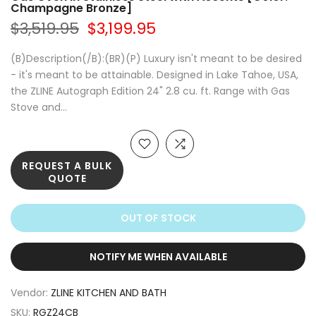
Champagne Bronze]
$3,519.95
$3,199.95
(B)Description(/B):(BR)(P) Luxury isn't meant to be desired
- it's meant to be attainable. Designed in Lake Tahoe, USA,
the ZLINE Autograph Edition 24" 2.8 cu. ft. Range with Gas
Stove and...
REQUEST A BULK
QUOTE
OUT OF STOCK
NOTIFY ME WHEN AVAILABLE
Vendor:
ZLINE KITCHEN AND BATH
SKU:
RGZ24CB