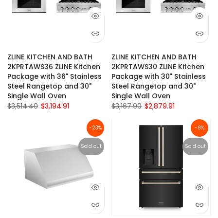
ZLINE KITCHEN AND BATH
ZLINE KITCHEN AND BATH
2KPRTAWS36 ZLINE Kitchen
2KPRTAWS30 ZLINE Kitchen
Package with 36" Stainless
Package with 30" Stainless
Steel Rangetop and 30"
Steel Rangetop and 30"
Single Wall Oven
Single Wall Oven
$3,514.40
$3,194.91
$3,167.90
$2,879.91
-23%
-9%
Sold out
Sold out