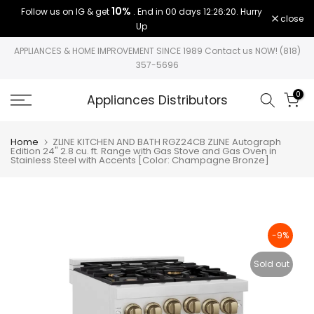
10%
Follow us on IG & get
. End in
00 days 12:26:19
. Hurry
Skip
close
Up
to
content
APPLIANCES & HOME IMPROVEMENT SINCE 1989 Contact us NOW! (818)
357-5696
0
Appliances Distributors
Home
ZLINE KITCHEN AND BATH RGZ24CB ZLINE Autograph
Edition 24" 2.8 cu. ft. Range with Gas Stove and Gas Oven in
Stainless Steel with Accents [Color: Champagne Bronze]
-9%
Sold out