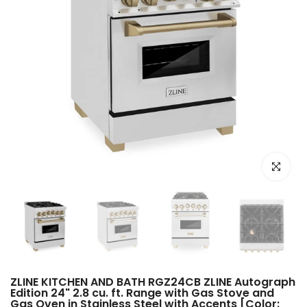
Click to e
ZLINE KITCHEN AND BATH RGZ24CB ZLINE Autograph
Edition 24" 2.8 cu. ft. Range with Gas Stove and
Gas Oven in Stainless Steel with Accents [Color: