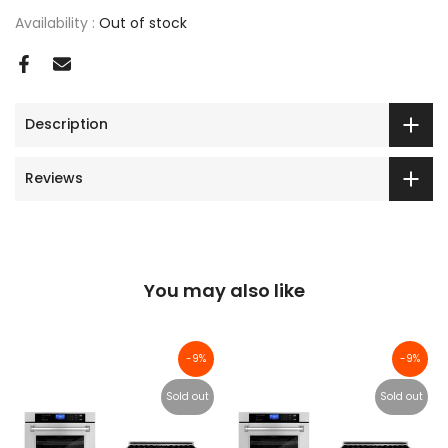
Availability :
Out of stock
Description
Reviews
You may also like
-9%
-9%
Sold out
Sold out