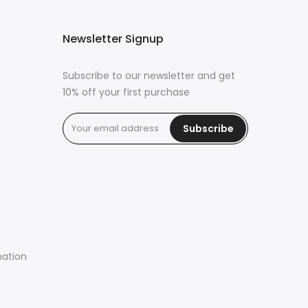
Newsletter Signup
Subscribe to our newsletter and get
10% off your first purchase
Subscribe
mation