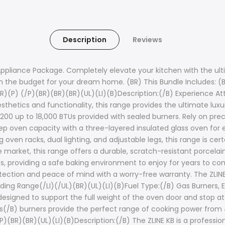
Description
Reviews
Appliance Package. Completely elevate your kitchen with the ul
the budget for your dream home. (BR) This Bundle Includes: (
R)(P) (/P)(BR)(BR)(BR)(UL)(LI)(B)Description:(/B) Experience Att
thetics and functionality, this range provides the ultimate luxu
,200 up to 18,000 BTUs provided with sealed burners. Rely on p
eep oven capacity with a three-layered insulated glass oven for 
ven racks, dual lighting, and adjustable legs, this range is cer
 market, this range offers a durable, scratch-resistant porcelain
es, providing a safe baking environment to enjoy for years to com
rotection and peace of mind with a worry-free warranty. The ZLIN
ding Range(/LI)(/UL)(BR)(UL)(LI)(B)Fuel Type:(/B) Gas Burners, 
designed to support the full weight of the oven door and stop at
rs(/B) burners provide the perfect range of cooking power from 4
P)(BR)(BR)(UL)(LI)(B)Description:(/B) The ZLINE KB is a professio