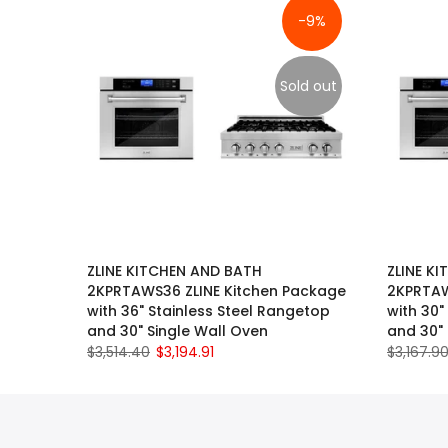
-9%
Sold out
ZLINE KITCHEN AND BATH
ZLINE K
2KPRTAWS36 ZLINE Kitchen Package
2KPRTAW
with 36" Stainless Steel Rangetop
with 30"
and 30" Single Wall Oven
and 30" 
$3,514.40
$3,194.91
$3,167.9