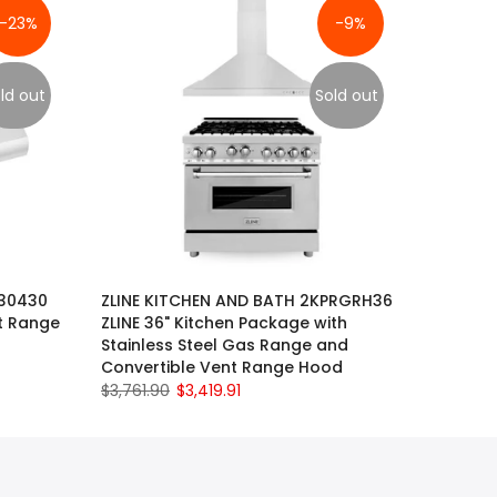
-23%
-9%
ld out
Sold out
630430
ZLINE KITCHEN AND BATH 2KPRGRH36
t Range
ZLINE 36" Kitchen Package with
Stainless Steel Gas Range and
Convertible Vent Range Hood
$3,761.90
$3,419.91