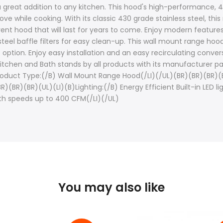
 a great addition to any kitchen. This hood's high-performance, 
tove while cooking. With its classic 430 grade stainless steel, th
ent hood that will last for years to come. Enjoy modern features, 
teel baffle filters for easy clean-up. This wall mount range hoo
tion. Enjoy easy installation and an easy recirculating convers
Kitchen and Bath stands by all products with its manufacturer p
Product Type:(/B) Wall Mount Range Hood(/LI)(/UL)(BR)(BR)(BR)(BR
(BR)(BR)(BR)(UL)(LI)(B)Lighting:(/B) Energy Efficient Built-in LED 
h speeds up to 400 CFM(/LI)(/UL)
You may also like