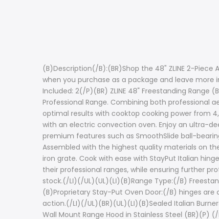
(B)Description(/B):(BR)Shop the 48" ZLINE 2-Piece 
when you purchase as a package and leave more in 
Included: 2(/P)(BR) ZLINE 48" Freestanding Range (B
Professional Range. Combining both professional aes
optimal results with cooktop cooking power from 4
with an electric convection oven. Enjoy an ultra-d
premium features such as SmoothSlide ball-bearing o
Assembled with the highest quality materials on the
iron grate. Cook with ease with StayPut Italian hing
their professional ranges, while ensuring further p
stock.(/LI)(/UL)(UL)(LI)(B)Range Type:(/B) Freestan
(B)Proprietary Stay-Put Oven Door:(/B) hinges are 
action.(/LI)(/UL)(BR)(UL)(LI)(B)Sealed Italian Burne
Wall Mount Range Hood in Stainless Steel (BR)(P) (/