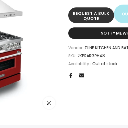
REQUEST A BULK
OU
QUOTE
NOTIFY ME W
Vendor:
ZLINE KITCHEN AND BA
SKU:
2KPRARGRH48
Availability :
Out of stock
Click to enlarge