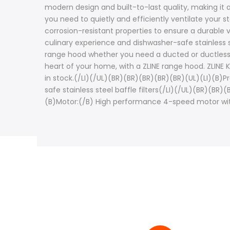
modern design and built-to-last quality, making it
you need to quietly and efficiently ventilate your s
corrosion-resistant properties to ensure a durable v
culinary experience and dishwasher-safe stainless s
range hood whether you need a ducted or ductless op
heart of your home, with a ZLINE range hood. ZLINE 
in stock.(/LI)(/UL)(BR)(BR)(BR)(BR)(BR)(UL)(LI)(B)
safe stainless steel baffle filters(/LI)(/UL)(BR)(BR)
(B)Motor:(/B) High performance 4-speed motor wit