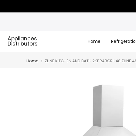
Skip
to
content
Appliances
Home
Refrigerati
Distributors
Home
ZLINE KITCHEN AND BATH 2KPRARGRH48 ZLINE 48"