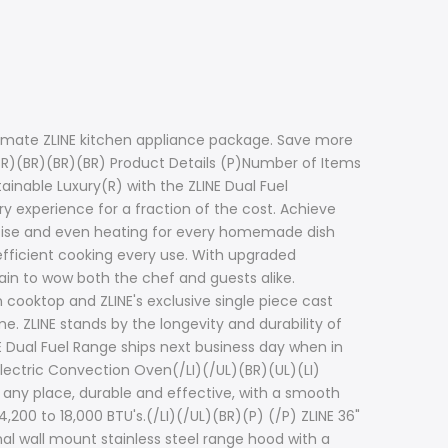
timate ZLINE kitchen appliance package. Save more
BR)(BR)(BR)(BR) Product Details (P)Number of Items
ainable Luxury(R) with the ZLINE Dual Fuel
ry experience for a fraction of the cost. Achieve
recise and even heating for every homemade dish
efficient cooking every use. With upgraded
tain to wow both the chef and guests alike.
 cooktop and ZLINE's exclusive single piece cast
e. ZLINE stands by the longevity and durability of
E Dual Fuel Range ships next business day when in
Electric Convection Oven(/LI)(/UL)(BR)(UL)(LI)
 any place, durable and effective, with a smooth
,200 to 18,000 BTU's.(/LI)(/UL)(BR)(P) (/P) ZLINE 36"
nal wall mount stainless steel range hood with a