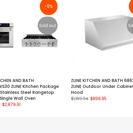
-9%
Sold out
So
ITCHEN AND BATH
ZLINE KITCHEN AND BATH 68
S30 ZLINE Kitchen Package
ZLINE Outdoor Under Cabine
 Stainless Steel Rangetop
Hood
Single Wall Oven
$1,169.94
$899.95
0
$2,879.91