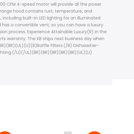
400 CFM 4-speed motor will provide all the power
is range hood contains rust, temperature, and
including built-in LED lighting for an illuminated
d has a convertible vent, so you can have a luxury
ion process. Experience Attainable Luxury(R) in the
arts warranty. The KB ships next business day when
)(BR)(UL)(LI)(B)Baffle Filters:(/B) Dishwasher-
lighting.(/LI)(/UL)(BR)(BR)(BR)(BR)(BR)(UL)(LI)