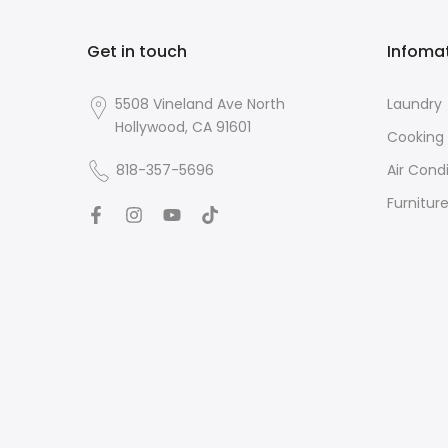
Get in touch
Infoma
5508 Vineland Ave North
Laundry
Hollywood, CA 91601
Cooking
818-357-5696
Air Cond
Furnitur