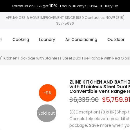
10%
Follow us on IG & get
. End in
00 days 09:04:01
. Hurry Up
APPLIANCES & HOME IMPROVEMENT SINCE 1989 Contact us NOW! (818)
357-5696
on
Cooking
Laundry
Air Conditioning
Outdoor
 Kitchen Package with Stainless Steel Dual Fuel Range with Red Glo
ZLINE KITCHEN AND BATH 
with Stainless Steel Dual
Convertible Vent Range 
-9%
$6,335.90
$5,759.9
(B)Description(/B):(BR)Shop t
Sold out
Completely elevate your kitch
package. Save more when you 