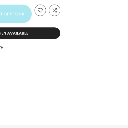
T OF STOCK
HEN AVAILABLE
TH