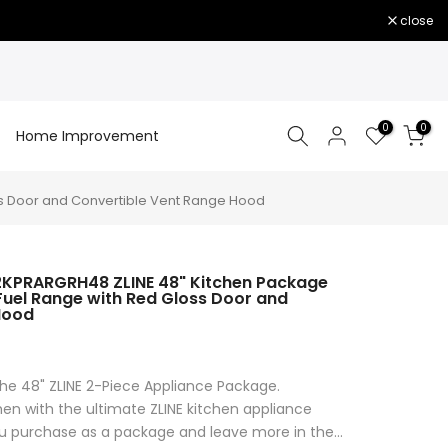
close
0
0
Home Improvement
ss Door and Convertible Vent Range Hood
2KPRARGRH48 ZLINE 48" Kitchen Package
 Fuel Range with Red Gloss Door and
Hood
1
he 48" ZLINE 2-Piece Appliance Package.
en with the ultimate ZLINE kitchen appliance
purchase as a package and leave more in the...