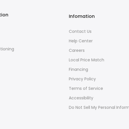
tion
Infomation
Contact Us
Help Center
itioning
Careers
e
Local Price Match
Financing
Privacy Policy
Terms of Service
Accessibility
Do Not Sell My Personal Infor