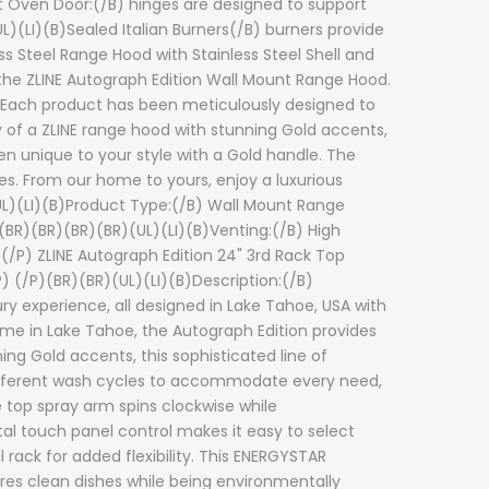
ut Oven Door:(/B) hinges are designed to support
L)(LI)(B)Sealed Italian Burners(/B) burners provide
ss Steel Range Hood with Stainless Steel Shell and
the ZLINE Autograph Edition Wall Mount Range Hood.
. Each product has been meticulously designed to
 of a ZLINE range hood with stunning Gold accents,
en unique to your style with a Gold handle. The
pes. From our home to yours, enjoy a luxurious
UL)(LI)(B)Product Type:(/B) Wall Mount Range
R)(BR)(BR)(BR)(BR)(UL)(LI)(B)Venting:(/B) High
(/P) ZLINE Autograph Edition 24" 3rd Rack Top
 (/P)(BR)(BR)(UL)(LI)(B)Description:(/B)
ry experience, all designed in Lake Tahoe, USA with
home in Lake Tahoe, the Autograph Edition provides
ng Gold accents, this sophisticated line of
different wash cycles to accommodate every need,
top spray arm spins clockwise while
tal touch panel control makes it easy to select
rack for added flexibility. This ENERGYSTAR
ures clean dishes while being environmentally