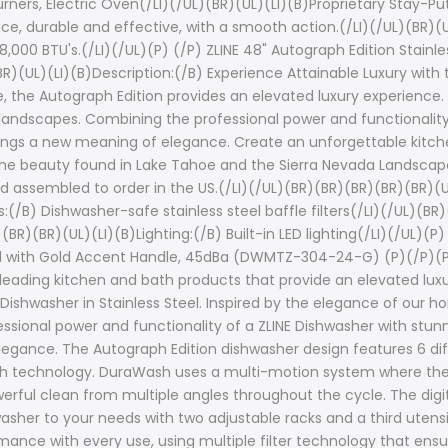
rners, Electric Oven(/LI)(/UL)(BR)(UL)(LI)(B)Proprietary Stay-P
ace, durable and effective, with a smooth action.(/LI)(/UL)(BR)(U
000 BTU's.(/LI)(/UL)(P) (/P) ZLINE 48" Autograph Edition Stainle
(UL)(LI)(B)Description:(/B) Experience Attainable Luxury with 
, the Autograph Edition provides an elevated luxury experience
landscapes. Combining the professional power and functionality
brings a new meaning of elegance. Create an unforgettable kitch
ike the beauty found in Lake Tahoe and the Sierra Nevada Landsca
d assembled to order in the US.(/LI)(/UL)(BR)(BR)(BR)(BR)(BR)(
:(/B) Dishwasher-safe stainless steel baffle filters(/LI)(/UL)(B
(BR)(UL)(LI)(B)Lighting:(/B) Built-in LED lighting(/LI)(/UL)(P) 
eel with Gold Accent Handle, 45dBa (DWMTZ-304-24-G) (P)(/P)(P)
-leading kitchen and bath products that provide an elevated luxu
Dishwasher in Stainless Steel. Inspired by the elegance of our 
sional power and functionality of a ZLINE Dishwasher with stunni
elegance. The Autograph Edition dishwasher design features 6 
h technology. DuraWash uses a multi-motion system where the 
owerful clean from multiple angles throughout the cycle. The digi
sher to your needs with two adjustable racks and a third utensil 
mance with every use, using multiple filter technology that ens