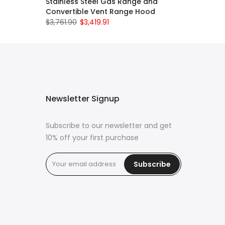
Stainless Steel Gas Range and
Convertible Vent Range Hood
$3,761.90
$3,419.91
Newsletter Signup
Subscribe to our newsletter and get
10% off your first purchase
Subscribe