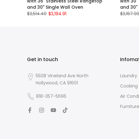
with 36" Stainless Steel Rangetop
with 30"
and 30" Single Wall Oven
and 30" 
$3,514.40
$3,194.91
$3,167.9
Get in touch
Infoma
5508 Vineland Ave North
Laundry
Hollywood, CA 91601
Cooking
818-357-5696
Air Cond
Furnitur