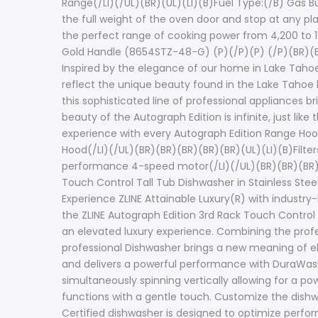
Range(/LI)(/UL)(BR)(UL)(LI)(B)Fuel Type:(/B) Gas Bu
the full weight of the oven door and stop at any pl
the perfect range of cooking power from 4,200 to 18,
Gold Handle (8654STZ-48-G) (P)(/P)(P) (/P)(BR)(BR)
Inspired by the elegance of our home in Lake Tahoe
reflect the unique beauty found in the Lake Tahoe 
this sophisticated line of professional appliances 
beauty of the Autograph Edition is infinite, just l
experience with every Autograph Edition Range Hoo
Hood(/LI)(/UL)(BR)(BR)(BR)(BR)(BR)(UL)(LI)(B)Filters
performance 4-speed motor(/LI)(/UL)(BR)(BR)(BR)(BR)
Touch Control Tall Tub Dishwasher in Stainless St
Experience ZLINE Attainable Luxury(R) with industry
the ZLINE Autograph Edition 3rd Rack Touch Control 
an elevated luxury experience. Combining the profes
professional Dishwasher brings a new meaning of 
and delivers a powerful performance with DuraWas
simultaneously spinning vertically allowing for a p
functions with a gentle touch. Customize the dishwa
Certified dishwasher is designed to optimize perfor