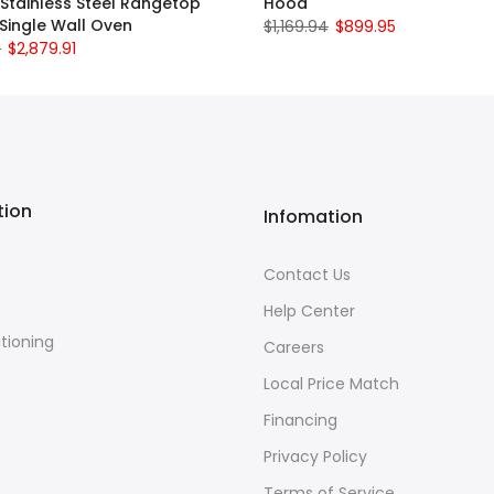
 Stainless Steel Rangetop
Hood
Single Wall Oven
$1,169.94
$899.95
0
$2,879.91
tion
Infomation
Contact Us
Help Center
itioning
Careers
e
Local Price Match
Financing
Privacy Policy
Terms of Service