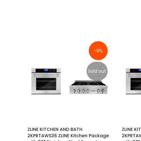
-9%
Sold out
ZLINE KITCHEN AND BATH
ZLINE K
2KPRTAWS36 ZLINE Kitchen Package
2KPRTAW