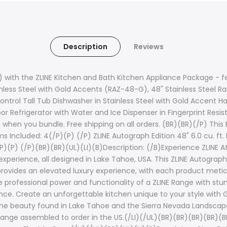
Description
Reviews
 with the ZLINE Kitchen and Bath Kitchen Appliance Package - fea
nless Steel with Gold Accents (RAZ-48-G), 48" Stainless Steel R
ntrol Tall Tub Dishwasher in Stainless Steel with Gold Accent
or Refrigerator with Water and Ice Dispenser in Fingerprint Resi
n you bundle. Free shipping on all orders. (BR)(BR)(/P) This Bu
s Included: 4(/P)(P) (/P) ZLINE Autograph Edition 48" 6.0 cu. ft
)(P) (/P)(BR)(BR)(UL)(LI)(B)Description: (/B)Experience ZLINE At
xperience, all designed in Lake Tahoe, USA. This ZLINE Autograph
rovides an elevated luxury experience, with each product metic
rofessional power and functionality of a ZLINE Range with stunn
ce. Create an unforgettable kitchen unique to your style with Go
ike the beauty found in Lake Tahoe and the Sierra Nevada Landsca
Range assembled to order in the US.(/LI)(/UL)(BR)(BR)(BR)(BR)(