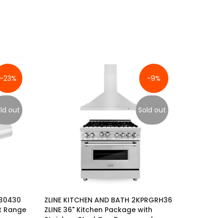
-23%
-9%
ld out
Sold out
630430
ZLINE KITCHEN AND BATH 2KPRGRH36
t Range
ZLINE 36" Kitchen Package with