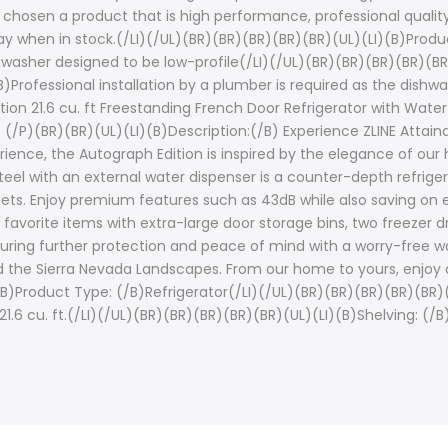
 chosen a product that is high performance, professional quality
y when in stock.(/LI)(/UL)(BR)(BR)(BR)(BR)(BR)(UL)(LI)(B)Produ
shwasher designed to be low-profile(/LI)(/UL)(BR)(BR)(BR)(BR)(BR
/B)Professional installation by a plumber is required as the di
tion 21.6 cu. ft Freestanding French Door Refrigerator with Water
/P)(BR)(BR)(UL)(LI)(B)Description:(/B) Experience ZLINE Attaina
rience, the Autograph Edition is inspired by the elegance of ou
 Steel with an external water dispenser is a counter-depth refrige
binets. Enjoy premium features such as 43dB while also saving on
r favorite items with extra-large door storage bins, two freezer d
ensuring further protection and peace of mind with a worry-free 
and the Sierra Nevada Landscapes. From our home to yours, enjoy 
(B)Product Type: (/B)Refrigerator(/LI)(/UL)(BR)(BR)(BR)(BR)(BR)(U
1.6 cu. ft.(/LI)(/UL)(BR)(BR)(BR)(BR)(BR)(UL)(LI)(B)Shelving: (/B