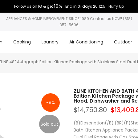
10%
Follow us on IG & get
. End in
01 days 20:12:50
. Hurry Up
APPLIANCES & HOME IMPROVEMENT SINCE 1989 Contact us NOW! (818)
357-5696
on
Cooking
Laundry
Air Conditioning
Outdoor
E 48" Autograph Edition Kitchen Package with Stainless Steel Dual 
ZLINE KITCHEN AND BATH
Edition Kitchen Package w
Hood, Dishwasher and Ref
-9%
$14,750.80
$13,409.
(B)Description(/B):(BR)(P)Sho
Sold out
Bath Kitchen Appliance Package
Dual Fuel Range with Gas Stove