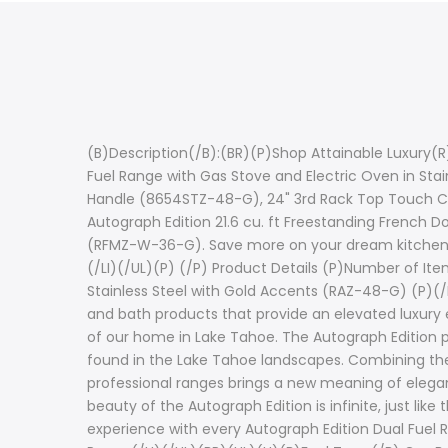
(B)Description(/B):(BR)(P)Shop Attainable Luxury(R)
Fuel Range with Gas Stove and Electric Oven in Stai
Handle (8654STZ-48-G), 24" 3rd Rack Top Touch Co
Autograph Edition 21.6 cu. ft Freestanding French Do
(RFMZ-W-36-G). Save more on your dream kitchen whe
(/LI)(/UL)(P) (/P) Product Details (P)Number of Item
Stainless Steel with Gold Accents (RAZ-48-G) (P)(/P
and bath products that provide an elevated luxury e
of our home in Lake Tahoe. The Autograph Edition p
found in the Lake Tahoe landscapes. Combining the p
professional ranges brings a new meaning of elegan
beauty of the Autograph Edition is infinite, just l
experience with every Autograph Edition Dual Fuel 