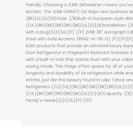
friendly. Choosing a ZLINE dishwasher means you've
kitchen. The ZLINE DWMTZ-24 ships next business da
(BR)(UL)(LI)(B)Style: (/B)Built-in European style di
(/UL)(BR)(BR)(BR)(BR)(BR)(UL)(LI)(B)Installation: (
with a plug(/LI)(/UL)(P) (/P) ZLINE 36" Autograph Edi
Steel with Gold Accents (RFMZ-W-36-G) (P)(/P)(P) (
bath products that provide an elevated luxury expe
Door Refrigerator in Fingerprint Resistant Stainless
with a built-in look that stands flush with your ca
saving mode. This fridge offers space for all of you
longevity and durability of its refrigerators while 
infinite, just like the beauty found in Lake Tahoe 
Refrigerator.(/LI)(/UL)(BR)(BR)(BR)(BR)(BR)(UL)(LI)
(/UL)(BR)(BR)(BR)(BR)(BR)(UL)(LI)(B)Capacity: (/B)2
family's needs(/LI)(/UL)(P) (/P)