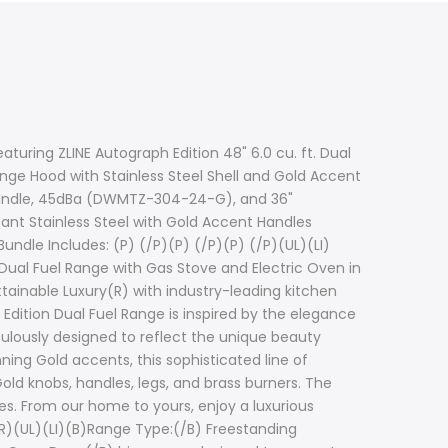
turing ZLINE Autograph Edition 48" 6.0 cu. ft. Dual
ange Hood with Stainless Steel Shell and Gold Accent
 Handle, 45dBa (DWMTZ-304-24-G), and 36"
stant Stainless Steel with Gold Accent Handles
ndle Includes: (P) (/P)(P) (/P)(P) (/P)(UL)(LI)
. Dual Fuel Range with Gas Stove and Electric Oven in
tainable Luxury(R) with industry-leading kitchen
 Edition Dual Fuel Range is inspired by the elegance
ulously designed to reflect the unique beauty
ing Gold accents, this sophisticated line of
ld knobs, handles, legs, and brass burners. The
pes. From our home to yours, enjoy a luxurious
BR)(UL)(LI)(B)Range Type:(/B) Freestanding