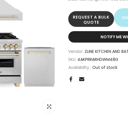
REQUEST A BULK
OU
QUOTE
NOTIFY ME W
Vendor:
ZLINE KITCHEN AND BA
SKU:
4AKPRRARHDWM48G
Availability :
Out of stock
Click to enlarge