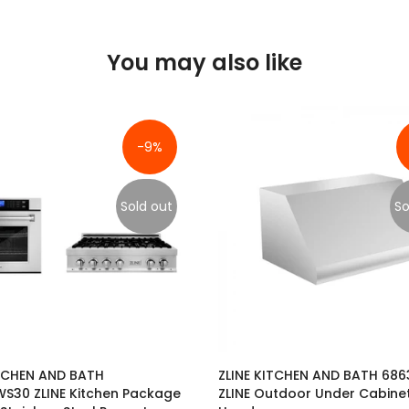
You may also like
-9%
Sold out
So
ITCHEN AND BATH
ZLINE KITCHEN AND BATH 68
S30 ZLINE Kitchen Package
ZLINE Outdoor Under Cabine