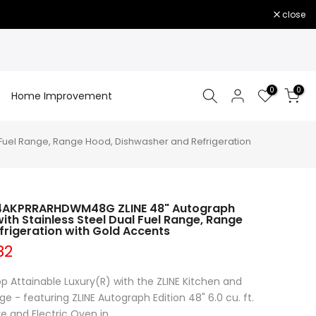
close
0
0
Home Improvement
Fuel Range, Range Hood, Dishwasher and Refrigeration
 4AKPRRARHDWM48G ZLINE 48" Autograph
ith Stainless Steel Dual Fuel Range, Range
rigeration with Gold Accents
82
p Attainable Luxury(R) with the ZLINE Kitchen and
 - featuring ZLINE Autograph Edition 48" 6.0 cu. ft.
 and Electric Oven in...