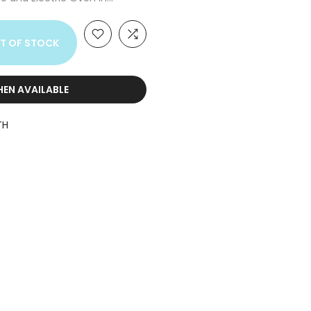
T OF STOCK
HEN AVAILABLE
TH