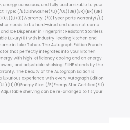
, energy conscious, and fully customizable to your
ct Type: (/B)Dishwasher(/LI)(/UL)(BR)(BR)(BR)(BR)
)(UL)(LI)(B)Warranty: (/B)1 year parts warranty(/LI)
shwasher needs to be hard-wired and does not come
 and Ice Dispenser in Fingerprint Resistant Stainless
ble Luxury(R) with industry-leading kitchen and
r home in Lake Tahoe. The Autograph Edition French
rator that perfectly integrates into your kitchen
 energy with high-efficiency cooling and an energy-
rawers, and adjustable shelving. ZLINE stands by the
warranty. The beauty of the Autograph Edition is
a luxurious experience with every Autograph Edition
L)(LI)(B)Energy Star: (/B)Energy Star Certified(/LI)
)Adjustable shelving can be re-arranged to fit your