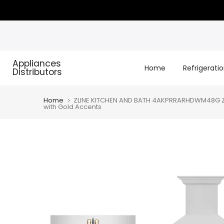
Skip
to
content
Appliances
Home
Refrigerati
Distributors
Home
ZLINE KITCHEN AND BATH 4AKPRRARHDWM48G ZLIN
with Gold Accents