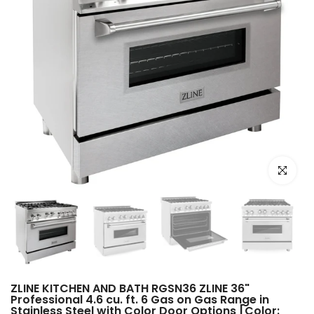
Click to e
ZLINE KITCHEN AND BATH RGSN36 ZLINE 36"
Professional 4.6 cu. ft. 6 Gas on Gas Range in
Stainless Steel with Color Door Options [Color: