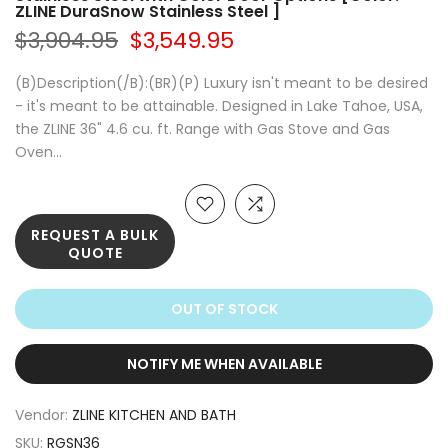
ZLINE DuraSnow Stainless Steel ]
$3,904.95
$3,549.95
(B)Description(/B):(BR)(P) Luxury isn't meant to be desired
- it's meant to be attainable. Designed in Lake Tahoe, USA,
the ZLINE 36" 4.6 cu. ft. Range with Gas Stove and Gas
Oven...
REQUEST A BULK
QUOTE
OUT OF STOCK
NOTIFY ME WHEN AVAILABLE
Vendor:
ZLINE KITCHEN AND BATH
SKU:
RGSN36