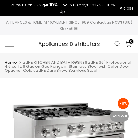
10%
Follow us on IG & get
. End in
00 days 20:17:37
. Hurry
Skip
close
Up
to
content
APPLIANCES & HOME IMPROVEMENT SINCE 1989 Contact us NOW! (818)
357-5696
0
Appliances Distributors
Home
ZLINE KITCHEN AND BATH RGSN36 ZLINE 36" Professional
4.6 cu. ft. 6 Gas on Gas Range in Stainless Steel with Color Door
Options [Color: ZLINE DuraSnow Stainless Steel ]
-9%
Sold out