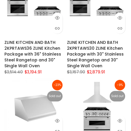
ZLINE KITCHEN AND BATH
ZLINE KITCHEN AND BATH
2KPRTAWS36 ZLINE Kitchen
2KPRTAWS30 ZLINE Kitchen
Package with 36" Stainless
Package with 30" Stainless
Steel Rangetop and 30"
Steel Rangetop and 30"
Single Wall Oven
Single Wall Oven
$3,514.40
$3,194.91
$3,167.90
$2,879.91
-23%
-9%
Sold out
Sold out