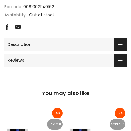
Barcode:
00810021140162
Availability :
Out of stock
Description
Reviews
You may also like
-9%
-9%
Sold out
Sold out