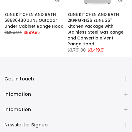
ZLINE KITCHEN AND BATH
ZLINE KITCHEN AND BATH
68630430 ZLINE Outdoor
2KPRGRH36 ZLINE 36"
Under Cabinet Range Hood
Kitchen Package with
Stainless Steel Gas Range
$1,169.94
$899.95
and Convertible Vent
Range Hood
$3,761.90
$3,419.91
Get in touch
Infomation
Infomation
Newsletter Signup