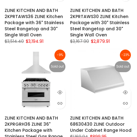
ZLINE KITCHEN AND BATH
ZLINE KITCHEN AND BATH
2KPRTAWS36 ZLINE Kitchen
2KPRTAWS30 ZLINE Kitchen
Package with 36" Stainless
Package with 30" Stainless
Steel Rangetop and 30"
Steel Rangetop and 30"
Single Wall Oven
Single Wall Oven
$3,514.40
$3,194.91
$3,167.90
$2,879.91
-9%
-23%
Sold out
Sold out
ZLINE KITCHEN AND BATH
ZLINE KITCHEN AND BATH
2KPRGRH36 ZLINE 36"
68630430 ZLINE Outdoor
Kitchen Package with
Under Cabinet Range Hood
Stainless Steel Gas Range
$1,169.94
$899.95