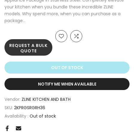
Appliance Package in Stainless Steel. Completely elevate
your kitchen when you bundle these incredible ZLINE
models. Why spend more, when you can purchase as a
package...
REQUEST A BULK
QUOTE
OUT OF STOCK
NOTIFY ME WHEN AVAILABLE
Vendor:
ZLINE KITCHEN AND BATH
SKU:
2KPRGSRGRH36
Availability :
Out of stock