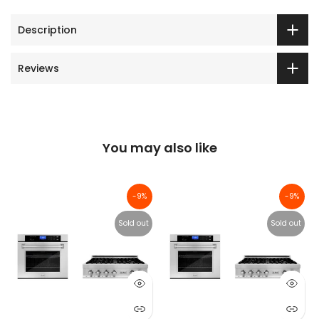
Description
Reviews
You may also like
-9%
-9%
Sold out
Sold out