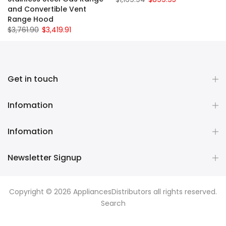
and Convertible Vent
Range Hood
$3,761.90
$3,419.91
Get in touch
Infomation
Infomation
Newsletter Signup
Copyright © 2026
AppliancesDistributors
all rights reserved.
Search