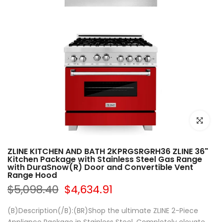
Click to e
ZLINE KITCHEN AND BATH 2KPRGSRGRH36 ZLINE 36"
Kitchen Package with Stainless Steel Gas Range
with DuraSnow(R) Door and Convertible Vent
Range Hood
$5,098.40
$4,634.91
(B)Description(/B):(BR)Shop the ultimate ZLINE 2-Piece