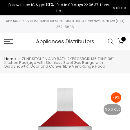
10%
Follow us on IG & get
. End in
00 days 22:06:36
. Hurry
Skip
close
Up
to
content
APPLIANCES & HOME IMPROVEMENT SINCE 1989 Contact us NOW! (818)
357-5696
0
Appliances Distributors
Home
ZLINE KITCHEN AND BATH 2KPRGSRGRH36 ZLINE 36"
Kitchen Package with Stainless Steel Gas Range with
DuraSnow(R) Door and Convertible Vent Range Hood
-9%
Sold out