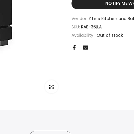
NOTIFY ME W
Vendor:
Z Line Kitchen and Ba
SKU:
RAB-36|LA
Availability :
Out of stock
Click to enlarge