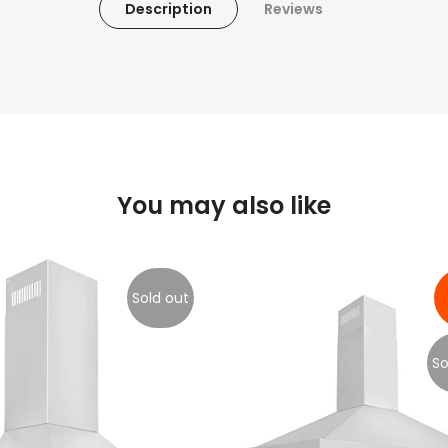
Description
Reviews
You may also like
Sold out
So