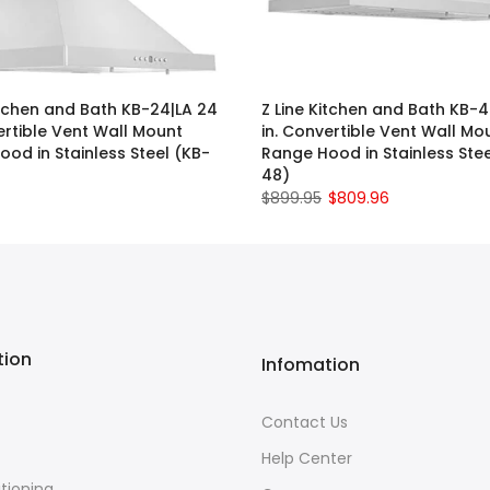
itchen and Bath KB-24|LA 24
Z Line Kitchen and Bath KB-4
ertible Vent Wall Mount
in. Convertible Vent Wall Mo
od in Stainless Steel (KB-
Range Hood in Stainless Stee
48)
$899.95
$809.96
tion
Infomation
Contact Us
Help Center
itioning