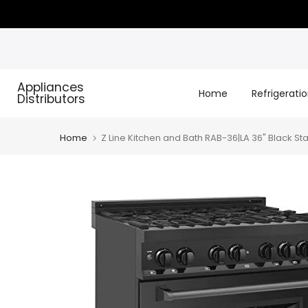
Skip
to
content
Appliances
Home
Refrigerati
Distributors
Home
Z Line Kitchen and Bath RAB-36|LA 36" Black St