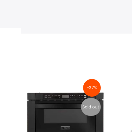
-37%
Sold out