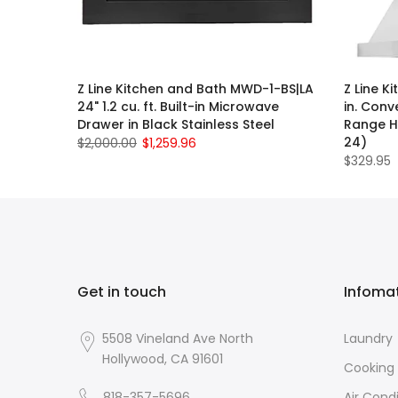
Z Line Kitchen and Bath MWD-1-BS|LA
Z Line K
24" 1.2 cu. ft. Built-in Microwave
in. Conv
Drawer in Black Stainless Steel
Range Ho
24)
$2,000.00
$1,259.96
$329.95
Get in touch
Infoma
5508 Vineland Ave North
Laundry
Hollywood, CA 91601
Cooking
818-357-5696
Air Cond