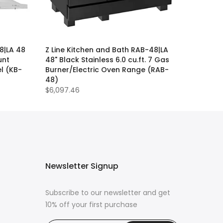
8|LA 48
Z Line Kitchen and Bath RAB-48|LA
unt
48" Black Stainless 6.0 cu.ft. 7 Gas
l (KB-
Burner/Electric Oven Range (RAB-
48)
$6,097.46
Newsletter Signup
Subscribe to our newsletter and get
10% off your first purchase