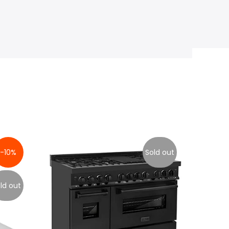
-10%
Sold out
ld out