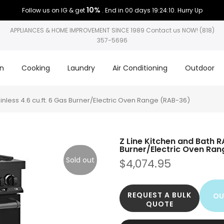
10%
Follow us on IG & get
. End in
00 days 19:24:10
. Hurry Up
APPLIANCES & HOME IMPROVEMENT SINCE 1989 Contact us NOW! (818)
357-5696
on
Cooking
Laundry
Air Conditioning
Outdoor
ainless 4.6 cu.ft. 6 Gas Burner/Electric Oven Range (RAB-36)
Z Line Kitchen and Bath RA
Burner/Electric Oven Ra
Sold out
$4,074.95
REQUEST A BULK
OU
QUOTE