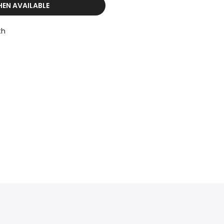
HEN AVAILABLE
th