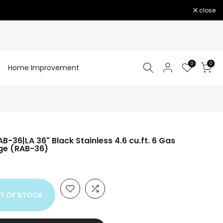
close
0
0
Home Improvement
B-36|LA 36" Black Stainless 4.6 cu.ft. 6 Gas
nge (RAB-36)
T OF STOCK