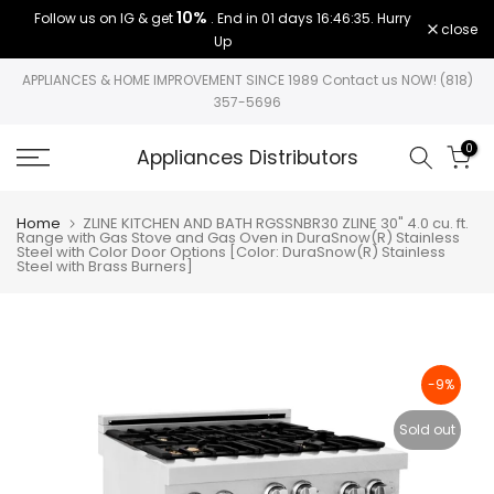
10%
Follow us on IG & get
. End in
01 days 16:46:35
. Hurry
Skip
close
Up
to
content
APPLIANCES & HOME IMPROVEMENT SINCE 1989 Contact us NOW! (818)
357-5696
0
Appliances Distributors
Home
ZLINE KITCHEN AND BATH RGSSNBR30 ZLINE 30" 4.0 cu. ft.
Range with Gas Stove and Gas Oven in DuraSnow(R) Stainless
Steel with Color Door Options [Color: DuraSnow(R) Stainless
Steel with Brass Burners]
-9%
Sold out