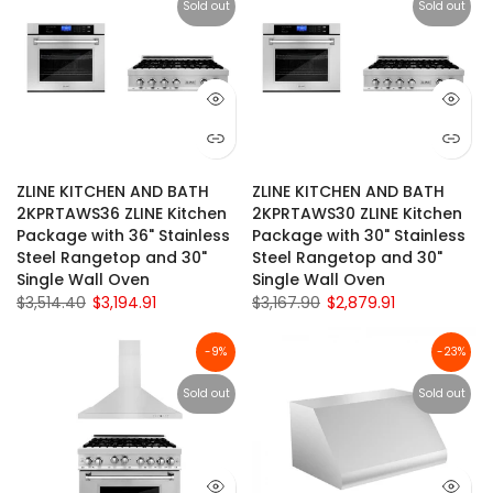
Sold out
Sold out
ZLINE KITCHEN AND BATH
ZLINE KITCHEN AND BATH
2KPRTAWS36 ZLINE Kitchen
2KPRTAWS30 ZLINE Kitchen
Package with 36" Stainless
Package with 30" Stainless
Steel Rangetop and 30"
Steel Rangetop and 30"
Single Wall Oven
Single Wall Oven
$3,514.40
$3,194.91
$3,167.90
$2,879.91
-9%
-23%
Sold out
Sold out