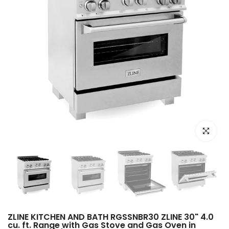
Click to e
ZLINE KITCHEN AND BATH RGSSNBR30 ZLINE 30" 4.0
cu. ft. Range with Gas Stove and Gas Oven in