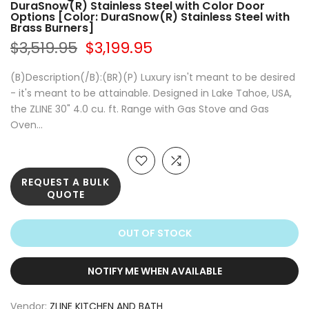
DuraSnow(R) Stainless Steel with Color Door
Options [Color: DuraSnow(R) Stainless Steel with
Brass Burners]
$3,519.95
$3,199.95
(B)Description(/B):(BR)(P) Luxury isn't meant to be desired
- it's meant to be attainable. Designed in Lake Tahoe, USA,
the ZLINE 30" 4.0 cu. ft. Range with Gas Stove and Gas
Oven...
REQUEST A BULK
QUOTE
OUT OF STOCK
NOTIFY ME WHEN AVAILABLE
Vendor:
ZLINE KITCHEN AND BATH