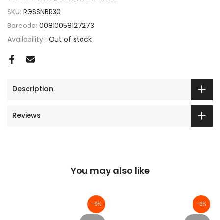
SKU:
RGSSNBR30
Barcode:
00810058127273
Availability :
Out of stock
Description
Reviews
You may also like
-9%
-9%