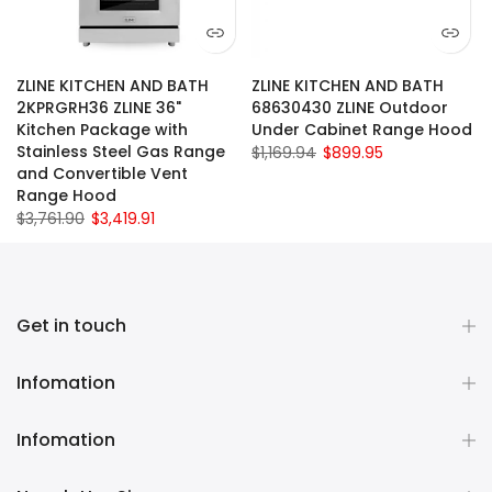
ZLINE KITCHEN AND BATH
ZLINE KITCHEN AND BATH
2KPRGRH36 ZLINE 36"
68630430 ZLINE Outdoor
Kitchen Package with
Under Cabinet Range Hood
Stainless Steel Gas Range
$1,169.94
$899.95
and Convertible Vent
Range Hood
$3,761.90
$3,419.91
Get in touch
Infomation
Infomation