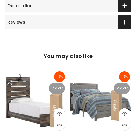
Description
Reviews
You may also like
-9%
-9%
Sold out
Sold out