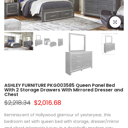
Click to e
ASHLEY FURNITURE PKG003585 Queen Panel Bed
With 2 Storage Drawers With Mirrored Dresser and
Chest
$2,218.34
$2,016.68
Reminiscent of Hollywood glamour of yesteryear, this
bedroom set with queen bed with storage, dresser/mirror