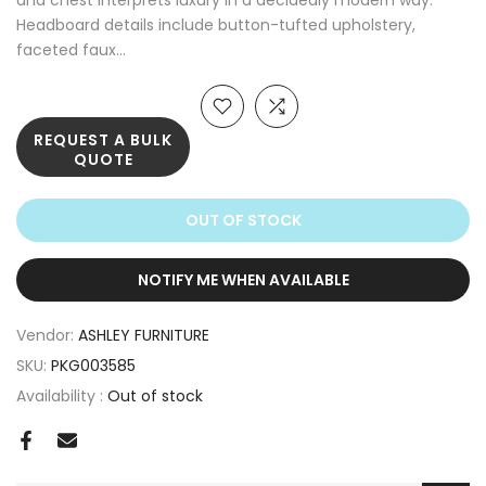
and chest interprets luxury in a decidedly modern way.
Headboard details include button-tufted upholstery,
faceted faux...
REQUEST A BULK
QUOTE
OUT OF STOCK
NOTIFY ME WHEN AVAILABLE
Vendor:
ASHLEY FURNITURE
SKU:
PKG003585
Availability :
Out of stock