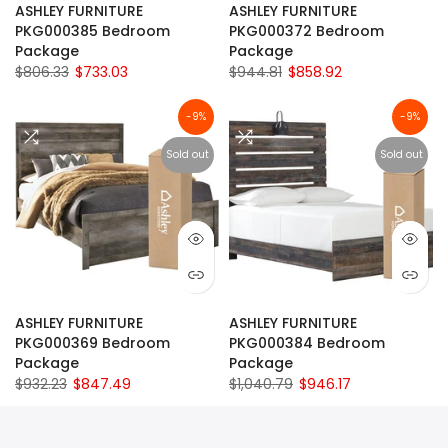
ASHLEY FURNITURE
ASHLEY FURNITURE
PKG000385 Bedroom
PKG000372 Bedroom
Package
Package
$806.33
$733.03
$944.81
$858.92
-9%
-9%
Sold out
Sold out
ASHLEY FURNITURE
ASHLEY FURNITURE
PKG000369 Bedroom
PKG000384 Bedroom
Package
Package
$932.23
$847.49
$1,040.79
$946.17