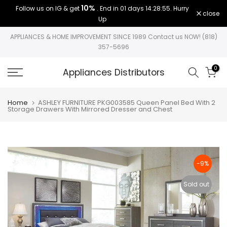
10%
Follow us on IG & get
. End in
01 days 14:28:54
. Hurry
Skip
close
Up
to
content
APPLIANCES & HOME IMPROVEMENT SINCE 1989 Contact us NOW! (818)
357-5696
0
Appliances Distributors
Home
ASHLEY FURNITURE PKG003585 Queen Panel Bed With 2
Storage Drawers With Mirrored Dresser and Chest
-9%
Sold out