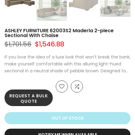
ASHLEY FURNITURE 62003S2 Maderla 2-piece
Sectional With Chaise
$1,701.56
$1,546.88
If you love the idea of a luxe look that won't break the bank,
make yourself comfortable with this alluring light-hued
sectional in a neutral shade of pebble brown. Designed to...
REQUEST A BULK
QUOTE
OUT OF STOCK
NOTIFY ME WHEN AVAILABLE