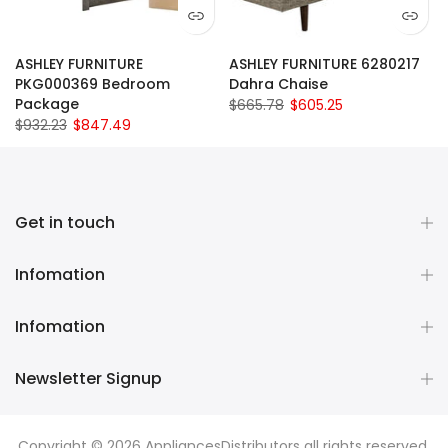
ASHLEY FURNITURE
ASHLEY FURNITURE 6280217
PKG000369 Bedroom
Dahra Chaise
Package
$665.78
$605.25
$932.23
$847.49
Get in touch
Infomation
Infomation
Newsletter Signup
Copyright © 2026
AppliancesDistributors
all rights reserved.