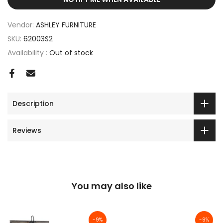
Vendor:
ASHLEY FURNITURE
SKU:
62003S2
Availability :
Out of stock
Description
Reviews
You may also like
-9%
-9%