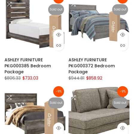
Sold out
Sold out
ASHLEY FURNITURE
ASHLEY FURNITURE
PKG000385 Bedroom
PKG000372 Bedroom
Package
Package
$806.33
$733.03
$944.81
$858.92
-9%
-9%
Sold out
Sold out