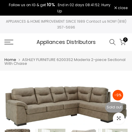
10%
Follow us on IG & get
. End in
02 days 08:41:52
. Hurry
Skip
close
Up
to
content
APPLIANCES & HOME IMPROVEMENT SINCE 1989 Contact us NOW! (818)
357-5696
0
Appliances Distributors
Home
ASHLEY FURNITURE 62003S2 Maderla 2-piece Sectional
With Chaise
-9%
Sold out
Click to e