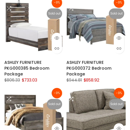
-9%
-9%
Sold out
Sold out
ASHLEY FURNITURE
ASHLEY FURNITURE
PKG000385 Bedroom
PKG000372 Bedroom
Package
Package
$806.33
$733.03
$944.81
$858.92
-9%
-9%
Sold out
Sold out