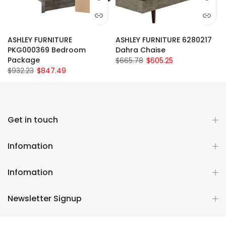
ASHLEY FURNITURE
ASHLEY FURNITURE 6280217
PKG000369 Bedroom
Dahra Chaise
Package
$665.78
$605.25
$932.23
$847.49
Get in touch
Infomation
Infomation
Newsletter Signup