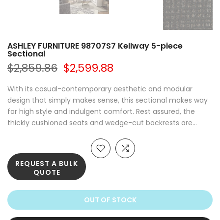
ASHLEY FURNITURE 98707S7 Kellway 5-piece
Sectional
$2,859.86
$2,599.88
With its casual-contemporary aesthetic and modular
design that simply makes sense, this sectional makes way
for high style and indulgent comfort. Rest assured, the
thickly cushioned seats and wedge-cut backrests are...
REQUEST A BULK
QUOTE
OUT OF STOCK