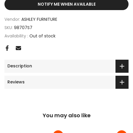
NOTIFY ME WHEN AVAILABLE
Vendor:
ASHLEY FURNITURE
SKU:
98707S7
Availability :
Out of stock
Description
Reviews
You may also like