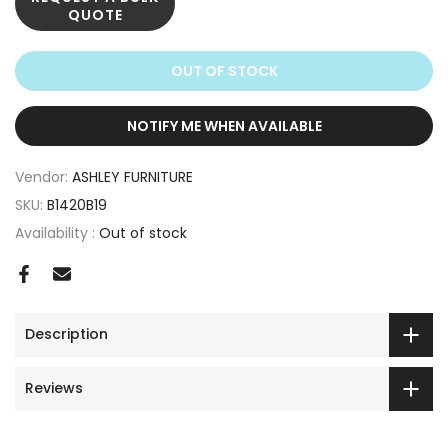
QUOTE
OUT OF STOCK
NOTIFY ME WHEN AVAILABLE
Vendor:
ASHLEY FURNITURE
SKU:
B1420B19
Availability :
Out of stock
Description
Reviews