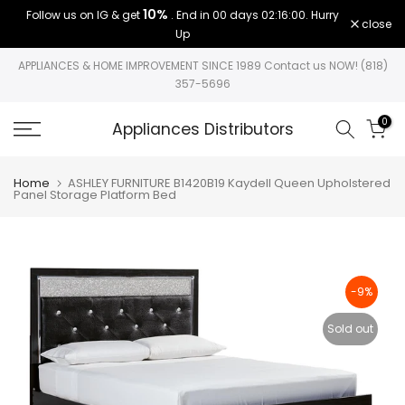
10%
Follow us on IG & get
. End in
00 days 02:15:59
. Hurry
Skip
close
Up
to
content
APPLIANCES & HOME IMPROVEMENT SINCE 1989 Contact us NOW! (818)
357-5696
0
Appliances Distributors
Home
ASHLEY FURNITURE B1420B19 Kaydell Queen Upholstered
Panel Storage Platform Bed
-9%
Sold out