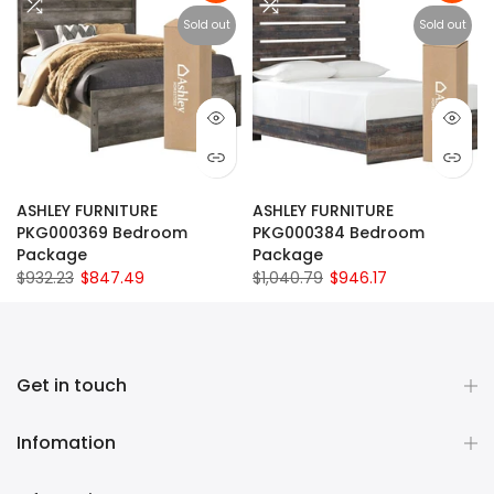
Sold out
Sold out
ASHLEY FURNITURE
ASHLEY FURNITURE
PKG000369 Bedroom
PKG000384 Bedroom
Package
Package
$932.23
$847.49
$1,040.79
$946.17
Get in touch
Infomation