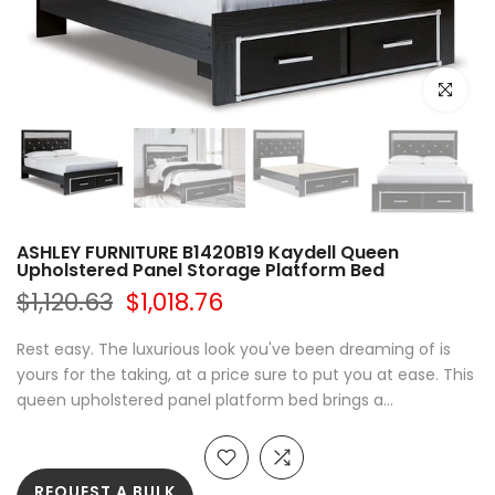
Click to e
ASHLEY FURNITURE B1420B19 Kaydell Queen
Upholstered Panel Storage Platform Bed
$1,120.63
$1,018.76
Rest easy. The luxurious look you've been dreaming of is
yours for the taking, at a price sure to put you at ease. This
queen upholstered panel platform bed brings a...
REQUEST A BULK