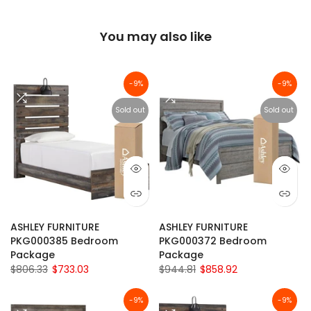
You may also like
-9%
-9%
Sold out
Sold out
ASHLEY FURNITURE
ASHLEY FURNITURE
PKG000385 Bedroom
PKG000372 Bedroom
Package
Package
$806.33
$733.03
$944.81
$858.92
-9%
-9%