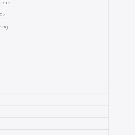
enter
40v
ding