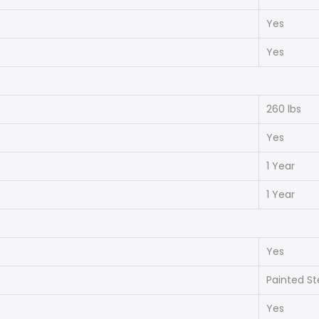
Yes
Yes
260 lbs
Yes
1 Year
1 Year
Yes
Painted St
Yes