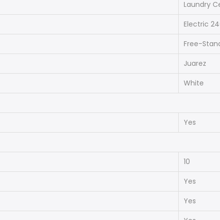
Laundry C
Electric 2
Free-Stan
Juarez
White
Yes
10
Yes
Yes