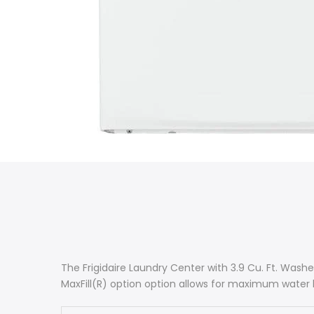
The Frigidaire Laundry Center with 3.9 Cu. Ft. Wash
MaxFill(R) option option allows for maximum water 