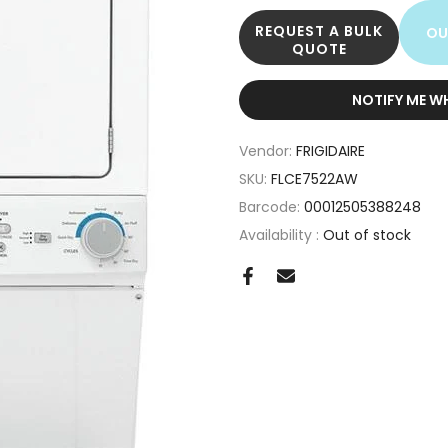
REQUEST A BULK
OU
QUOTE
NOTIFY ME W
Vendor:
FRIGIDAIRE
SKU:
FLCE7522AW
Barcode:
00012505388248
Availability :
Out of stock