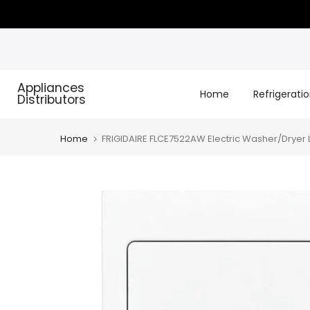
Skip
to
content
Appliances
Home
Refrigerati
Distributors
Home
FRIGIDAIRE FLCE7522AW Electric Washer/Dryer La