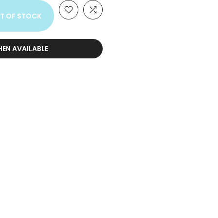
T OF STOCK
HEN AVAILABLE