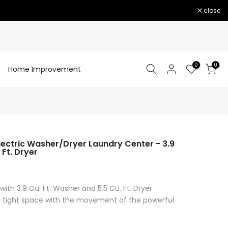
close
0
0
Home Improvement
ectric Washer/Dryer Laundry Center - 3.9
 Ft. Dryer
with 3.9 Cu. Ft. Washer and 5.5 Cu. Ft. Dryer
 a tight space with the movement of the powerful