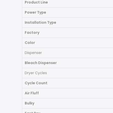
Product Line
Power Type
Installation Type
Factory
Color
Dispenser
Bleach Dispenser
Dryer Cycles
Cycle Count
Air Fluff
Bulky