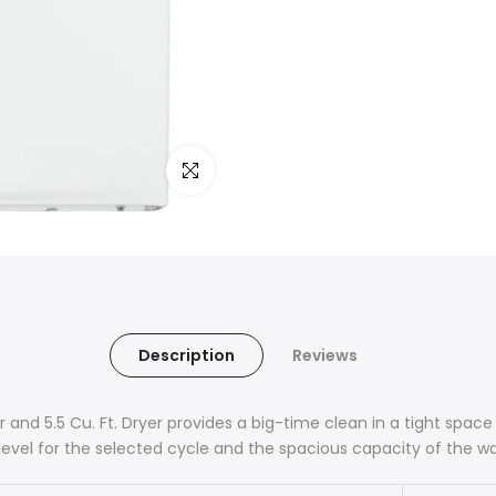
Click to enlarge
Description
Reviews
er and 5.5 Cu. Ft. Dryer provides a big-time clean in a tight spa
level for the selected cycle and the spacious capacity of the w