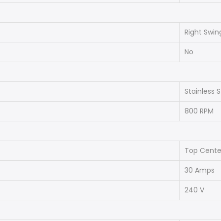
Right Swin
No
Stainless S
800 RPM
Top Cente
30 Amps
240 V