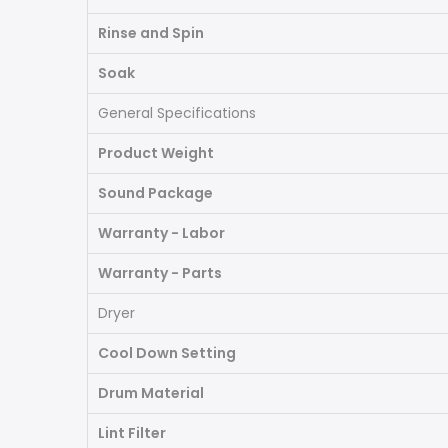
Rinse and Spin
Soak
General Specifications
Product Weight
Sound Package
Warranty - Labor
Warranty - Parts
Dryer
Cool Down Setting
Drum Material
Lint Filter