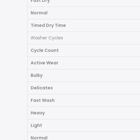
Fast Dry
Normal
Timed Dry Time
Washer Cycles
Cycle Count
Active Wear
Bulky
Delicates
Fast Wash
Heavy
Light
Normal