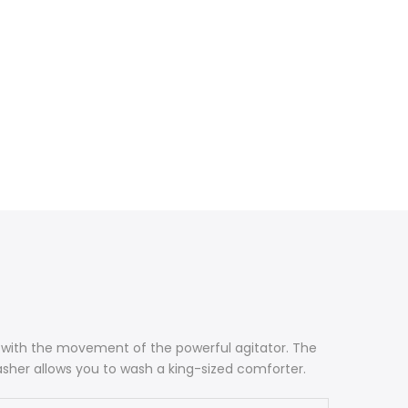
ce with the movement of the powerful agitator. The
asher allows you to wash a king-sized comforter.