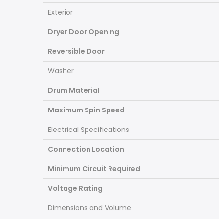
Exterior
Dryer Door Opening
Reversible Door
Washer
Drum Material
Maximum Spin Speed
Electrical Specifications
Connection Location
Minimum Circuit Required
Voltage Rating
Dimensions and Volume