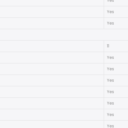
Yes
Yes
Yes
11
Yes
Yes
Yes
Yes
Yes
Yes
Yes