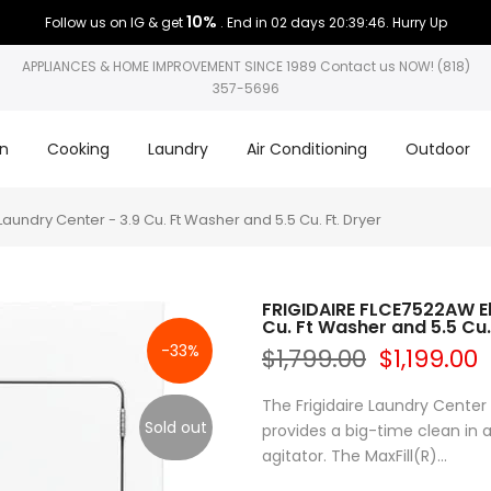
10%
Follow us on IG & get
. End in
02 days 20:39:45
. Hurry Up
APPLIANCES & HOME IMPROVEMENT SINCE 1989 Contact us NOW! (818)
357-5696
on
Cooking
Laundry
Air Conditioning
Outdoor
undry Center - 3.9 Cu. Ft Washer and 5.5 Cu. Ft. Dryer
FRIGIDAIRE FLCE7522AW El
Cu. Ft Washer and 5.5 Cu.
-33%
$1,799.00
$1,199.00
The Frigidaire Laundry Center 
Sold out
provides a big-time clean in
agitator. The MaxFill(R)...