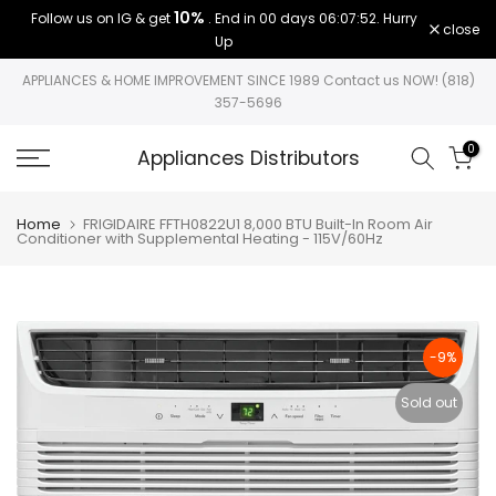
10%
Follow us on IG & get
. End in
00 days 06:07:52
. Hurry
Skip
close
Up
to
content
APPLIANCES & HOME IMPROVEMENT SINCE 1989 Contact us NOW! (818)
357-5696
0
Appliances Distributors
Home
FRIGIDAIRE FFTH0822U1 8,000 BTU Built-In Room Air
Conditioner with Supplemental Heating - 115V/60Hz
-9%
Sold out