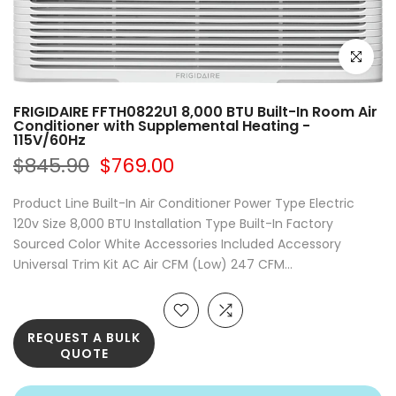
Click to e
FRIGIDAIRE FFTH0822U1 8,000 BTU Built-In Room Air
Conditioner with Supplemental Heating -
115V/60Hz
$845.90
$769.00
Product Line Built-In Air Conditioner Power Type Electric
120v Size 8,000 BTU Installation Type Built-In Factory
Sourced Color White Accessories Included Accessory
Universal Trim Kit AC Air CFM (Low) 247 CFM...
REQUEST A BULK
QUOTE