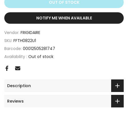
OUT OF STOCK
NOTIFY ME WHEN AVAILABLE
Vendor:
FRIGIDAIRE
SKU:
FFTH0822U1
Barcode:
00012505281747
Availability :
Out of stock
Description
Reviews