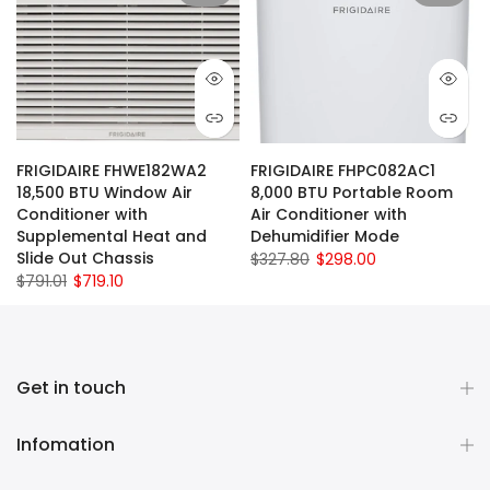
FRIGIDAIRE FHWE182WA2
FRIGIDAIRE FHPC082AC1
18,500 BTU Window Air
8,000 BTU Portable Room
Conditioner with
Air Conditioner with
Supplemental Heat and
Dehumidifier Mode
Slide Out Chassis
$327.80
$298.00
$791.01
$719.10
Get in touch
Infomation