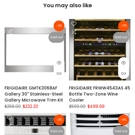
You may also like
-9%
-17%
Sold out
Sold out
FRIGIDAIRE GMTK3068AF
FRIGIDAIRE FRWW4543AS 45
Gallery 30" Stainless-Steel
Bottle Two-Zone Wine
Gallery Microwave Trim Kit
Cooler
$256.00
$232.20
$599.00
$499.99
-9%
-9%
Sold out
Sold out