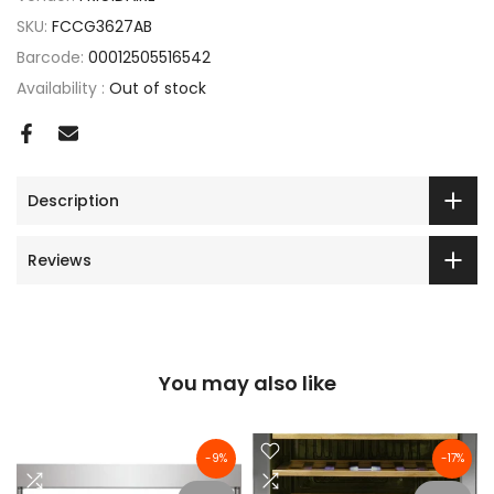
SKU:
FCCG3627AB
Barcode:
00012505516542
Availability :
Out of stock
Description
Reviews
You may also like
-9%
-17%