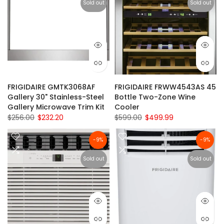
Sold out
Sold out
FRIGIDAIRE GMTK3068AF
FRIGIDAIRE FRWW4543AS 45
Gallery 30" Stainless-Steel
Bottle Two-Zone Wine
Gallery Microwave Trim Kit
Cooler
$256.00
$232.20
$599.00
$499.99
-9%
-9%
Sold out
Sold out