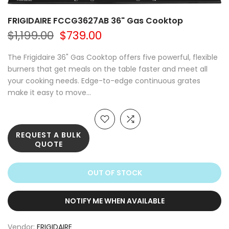
FRIGIDAIRE FCCG3627AB 36" Gas Cooktop
$1,199.00
$739.00
The Frigidaire 36" Gas Cooktop offers five powerful, flexible
burners that get meals on the table faster and meet all
your cooking needs. Edge-to-edge continuous grates
make it easy to move...
REQUEST A BULK
QUOTE
OUT OF STOCK
NOTIFY ME WHEN AVAILABLE
Vendor:
FRIGIDAIRE