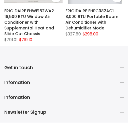
FRIGIDAIRE FHWE182WA2
FRIGIDAIRE FHPC082AC1
18,500 BTU Window Air
8,000 BTU Portable Room
Conditioner with
Air Conditioner with
Supplemental Heat and
Dehumidifier Mode
Slide Out Chassis
$327.80
$298.00
$791.01
$719.10
Get in touch
Infomation
Infomation
Newsletter Signup