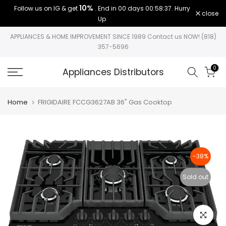
10%
Follow us on IG & get
. End in
00 days 00:58:37
. Hurry
Skip
close
Up
to
content
APPLIANCES & HOME IMPROVEMENT SINCE 1989 Contact us NOW! (818)
357-5696
0
Appliances Distributors
Home
FRIGIDAIRE FCCG3627AB 36" Gas Cooktop
-38%
Sold out
Click to e