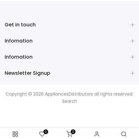
Get in touch
Infomation
Infomation
Newsletter Signup
Copyright © 2026
AppliancesDistributors
all rights reserved.
Search
0
0