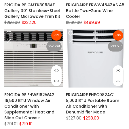
FRIGIDAIRE GMTK3068AF
FRIGIDAIRE FRWW4543AS 45
Gallery 30" Stainless-Steel
Bottle Two-Zone Wine
Gallery Microwave Trim Kit
Cooler
$256.00
$232.20
$599.00
$499.99
-9%
-9%
Sold out
Sold out
FRIGIDAIRE FHWE182WA2
FRIGIDAIRE FHPC082AC1
18,500 BTU Window Air
8,000 BTU Portable Room
Conditioner with
Air Conditioner with
Supplemental Heat and
Dehumidifier Mode
Slide Out Chassis
$327.80
$298.00
$791.01
$719.10