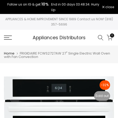
10%
Follow us on IG & get
. End in
00 days 03:48:34
. Hurry
Skip
close
Up
to
content
APPLIANCES & HOME IMPROVEMENT SINCE 1989 Contact us NOW! (818)
357-5696
0
Appliances Distributors
Home
FRIGIDAIRE FCWS2727AW 27" Single Electric Wall Oven
with Fan Convection
-32%
Sold out