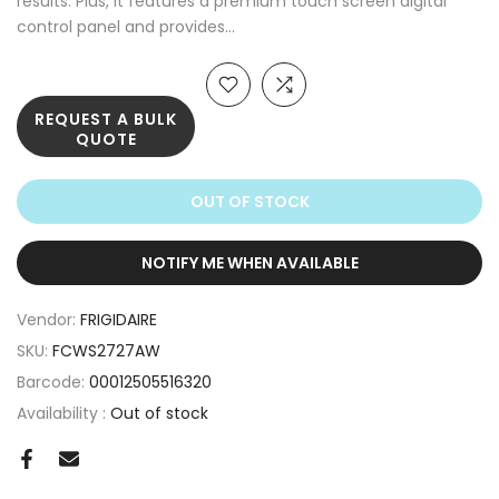
results. Plus, it features a premium touch screen digital
control panel and provides...
REQUEST A BULK
QUOTE
OUT OF STOCK
NOTIFY ME WHEN AVAILABLE
Vendor:
FRIGIDAIRE
SKU:
FCWS2727AW
Barcode:
00012505516320
Availability :
Out of stock