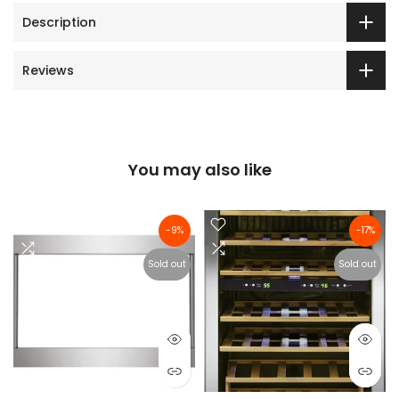
Description
Reviews
You may also like
-9%
-17%
Sold out
Sold out