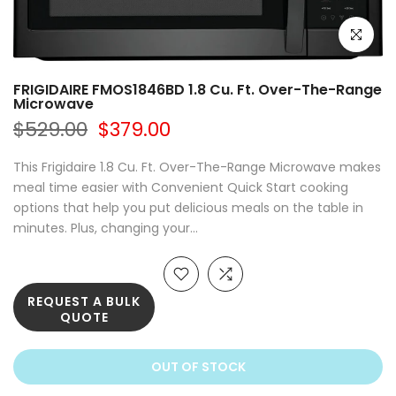
Click to e
FRIGIDAIRE FMOS1846BD 1.8 Cu. Ft. Over-The-Range
Microwave
$529.00
$379.00
This Frigidaire 1.8 Cu. Ft. Over-The-Range Microwave makes
meal time easier with Convenient Quick Start cooking
options that help you put delicious meals on the table in
minutes. Plus, changing your...
REQUEST A BULK
QUOTE
OUT OF STOCK