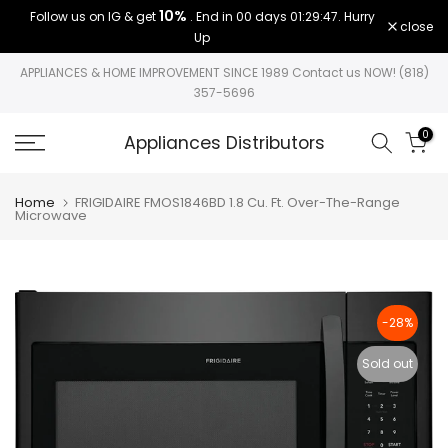
10%
Follow us on IG & get
. End in
00 days 01:29:47
. Hurry
Skip
close
Up
to
content
APPLIANCES & HOME IMPROVEMENT SINCE 1989 Contact us NOW! (818)
357-5696
0
Appliances Distributors
Home
FRIGIDAIRE FMOS1846BD 1.8 Cu. Ft. Over-The-Range
Microwave
-28%
Sold out