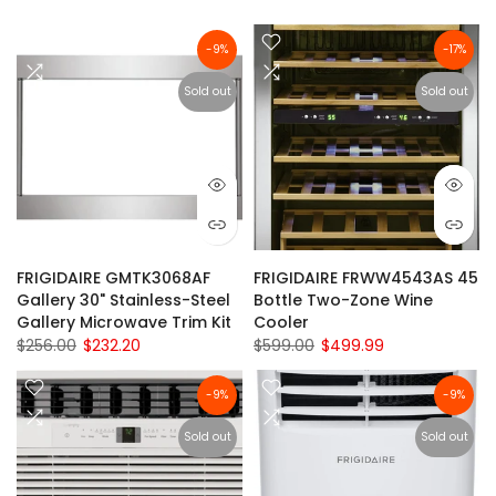
-9%
-17%
Sold out
Sold out
FRIGIDAIRE GMTK3068AF
FRIGIDAIRE FRWW4543AS 45
Gallery 30" Stainless-Steel
Bottle Two-Zone Wine
Gallery Microwave Trim Kit
Cooler
$256.00
$232.20
$599.00
$499.99
-9%
-9%
Sold out
Sold out