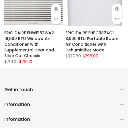
FRIGIDAIRE FHWE182WA2
FRIGIDAIRE FHPC082AC1
18,500 BTU Window Air
8,000 BTU Portable Room
Conditioner with
Air Conditioner with
Supplemental Heat and
Dehumidifier Mode
Slide Out Chassis
$327.80
$298.00
$791.01
$719.10
Get in touch
Infomation
Infomation