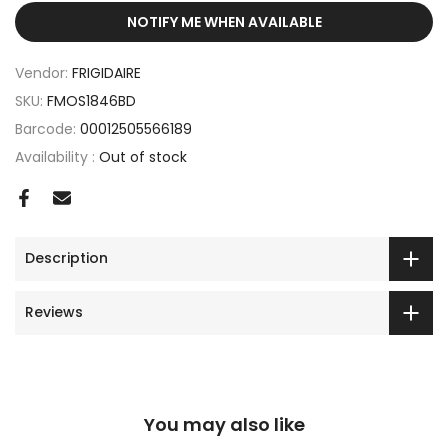
NOTIFY ME WHEN AVAILABLE
Vendor:
FRIGIDAIRE
SKU:
FMOS1846BD
Barcode:
00012505566189
Availability :
Out of stock
Description
Reviews
You may also like