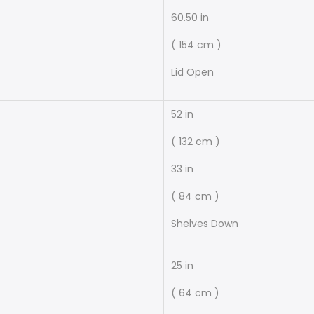
60.50 in
( 154 cm )
Lid Open
52 in
( 132 cm )
33 in
( 84 cm )
Shelves Down
25 in
( 64 cm )