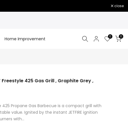
close
0
0
Home Improvement
eestyle 425 Gas Grill , Graphite Grey ,
e 425 Propane Gas Barbecue is a compact grill with
le value. Ignited by the instant JETFIRE ignition
rners with...