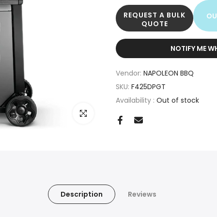
REQUEST A BULK
OU
QUOTE
NOTIFY ME W
Vendor:
NAPOLEON BBQ
SKU:
F425DPGT
Availability :
Out of stock
Click to enlarge
Description
Reviews