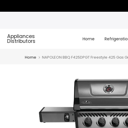
Skip
to
content
Appliances
Home
Refrigerati
Distributors
Home
NAPOLEON BBQ F425DPGT Freestyle 425 Gas Gril