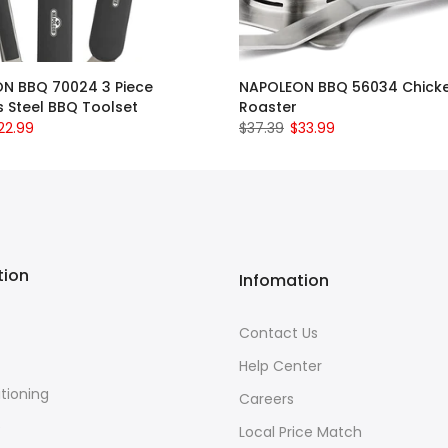
N BBQ 70024 3 Piece
NAPOLEON BBQ 56034 Chick
s Steel BBQ Toolset
Roaster
22.99
$37.39
$33.99
tion
Infomation
Contact Us
Help Center
itioning
Careers
e
Local Price Match