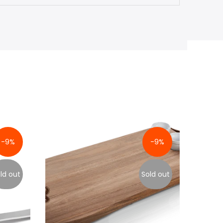
-9%
-9%
ld out
Sold out