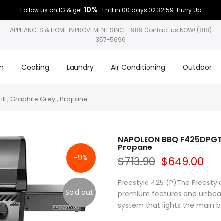
10%
Follow us on IG & get
. End in
00 days 02:32:58
. Hurry Up
APPLIANCES & HOME IMPROVEMENT SINCE 1989 Contact us NOW! (818)
357-5696
on
Cooking
Laundry
Air Conditioning
Outdoor
l , Graphite Grey , Propane
NAPOLEON BBQ F425DPGT Fr
Propane
-9%
$713.90
$649.00
Freestyle 425 (P)The Freestyl
Sold out
premium features and unbeatab
system that lights the main bu