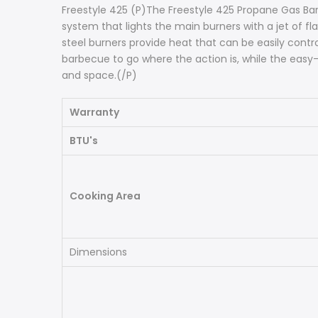
Freestyle 425 (P)The Freestyle 425 Propane Gas Bar
system that lights the main burners with a jet of fl
steel burners provide heat that can be easily con
barbecue to go where the action is, while the easy-
and space.(/P)
Warranty
BTU's
Cooking Area
Dimensions