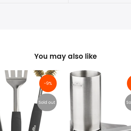
You may also like
-9%
Sold out
So