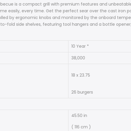
becue is a compact grill with premium features and unbeatable va
ame easily, every time. Get the perfect sear over the cast iron p
trolled by ergonomic knobs and monitored by the onboard tempe
to-fold side shelves, featuring tool hangers and a bottle opener
10 Year *
38,000
18 x 23.75
26 burgers
45.50 in
( 116 cm )