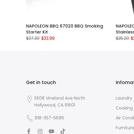
NAPOLEON BBQ 67020 BBQ Smoking
NAPOLEO
Starter Kit
Stainles
$37.39
$33.99
$25.29
$
Get in touch
Infoma
5508 Vineland Ave North
Laundry
Hollywood, CA 91601
Cooking
818-357-5696
Air Cond
Furnitur