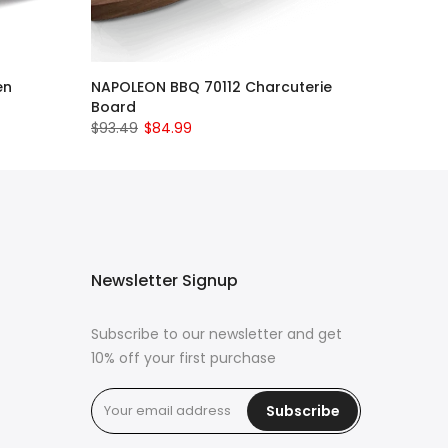
en
NAPOLEON BBQ 70112 Charcuterie
Board
$93.49
$84.99
Newsletter Signup
Subscribe to our newsletter and get
10% off your first purchase
Subscribe