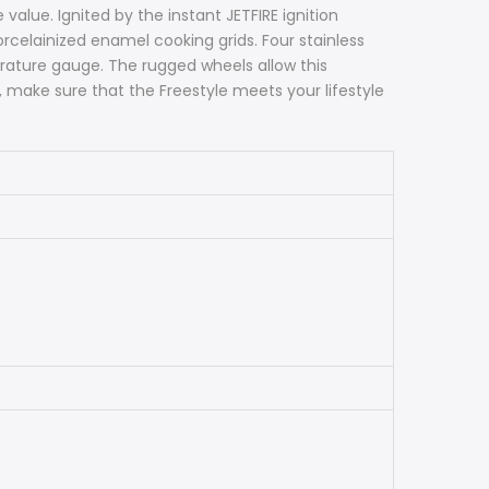
lue. Ignited by the instant JETFIRE ignition
orcelainized enamel cooking grids. Four stainless
rature gauge. The rugged wheels allow this
, make sure that the Freestyle meets your lifestyle