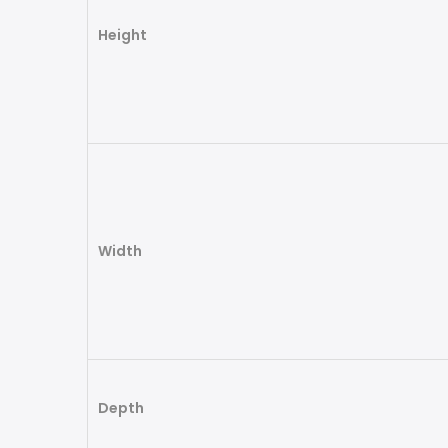
Height
Width
Depth