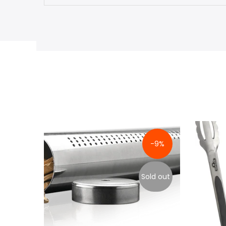
-9%
Sold out