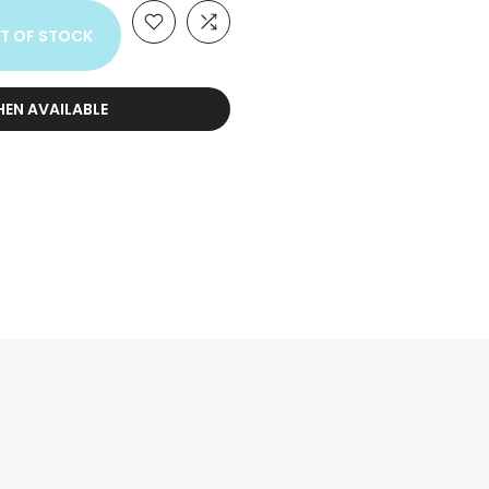
T OF STOCK
HEN AVAILABLE