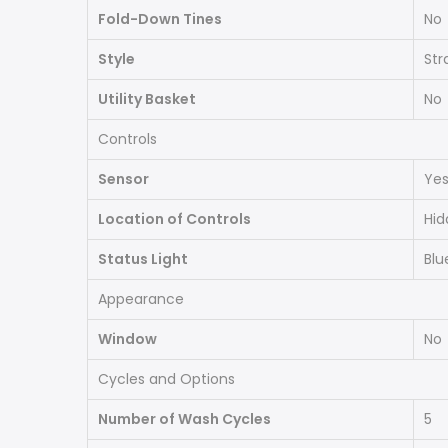
Fold-Down Tines
No
Style
Str
Utility Basket
No
Controls
Sensor
Ye
Location of Controls
Hid
Status Light
Blu
Appearance
Window
No
Cycles and Options
Number of Wash Cycles
5