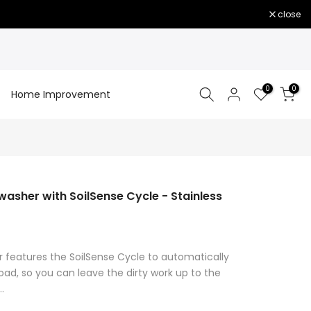
close
0
0
Home Improvement
sher with SoilSense Cycle - Stainless
 features the SoilSense Cycle to automatically
oad, so you can leave the dirty work up to the
.