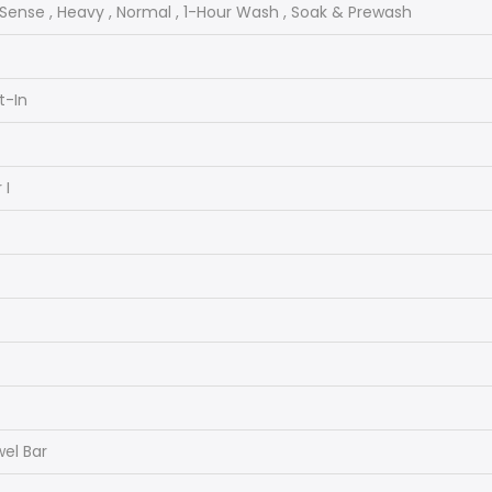
lSense , Heavy , Normal , 1-Hour Wash , Soak & Prewash
lt-In
 I
el Bar