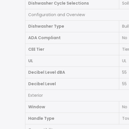
Dishwasher Cycle Selections
Soi
Configuration and Overview
Dishwasher Type
Bui
ADA Compliant
No
CEE Tier
Tier
UL
UL
Decibel Level dBA
55
Decibel Level
55
Exterior
Window
No
Handle Type
Tow