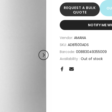
REQUEST A BULK
OU
QUOTE
NOTIFY ME W
Vendor:
AMANA
SKU:
ADB1500ADS
Barcode:
00883049355009
Availability :
Out of stock