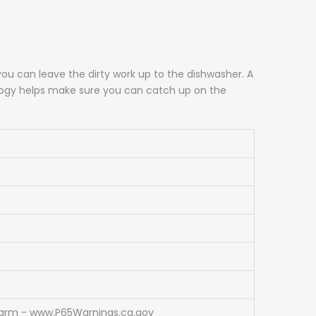
ou can leave the dirty work up to the dishwasher. A
ology helps make sure you can catch up on the
Harm - www.P65Warnings.ca.gov