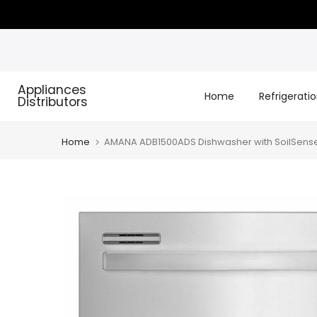
Skip
to
content
Appliances
Home
Refrigerati
Distributors
Home
AMANA ADB1500ADS Dishwasher with SoilSense 