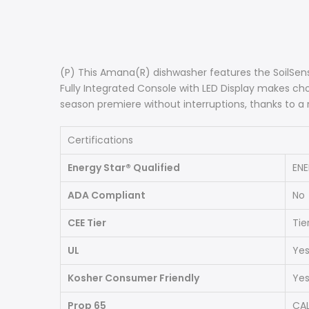
(P) This Amana(R) dishwasher features the SoilSens
Fully Integrated Console with LED Display makes c
season premiere without interruptions, thanks to a 
Certifications
Energy Star® Qualified
ENE
ADA Compliant
No
CEE Tier
Tier
UL
Ye
Kosher Consumer Friendly
Ye
Prop 65
CAL