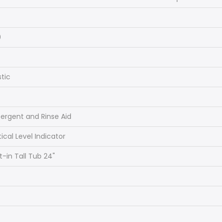
s
0
stic
ergent and Rinse Aid
ical Level Indicator
lt-in Tall Tub 24"