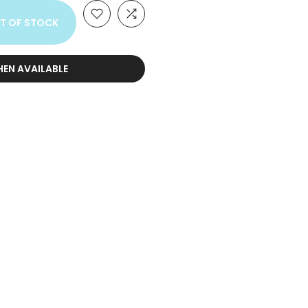
T OF STOCK
HEN AVAILABLE