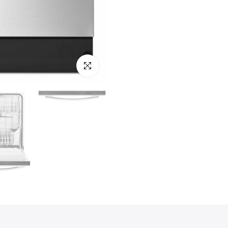
Click to enlarge