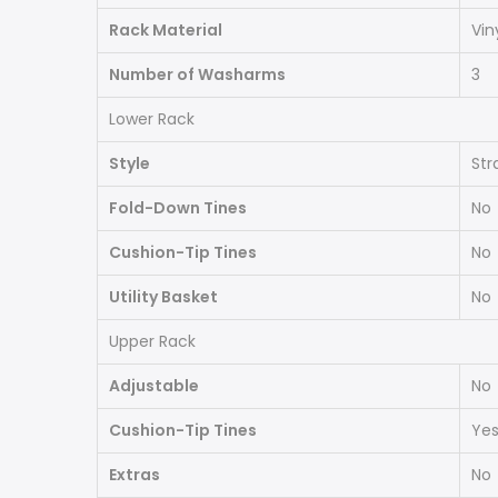
Rack Material
Vin
Number of Washarms
3
Lower Rack
Style
Str
Fold-Down Tines
No
Cushion-Tip Tines
No
Utility Basket
No
Upper Rack
Adjustable
No
Cushion-Tip Tines
Ye
Extras
No