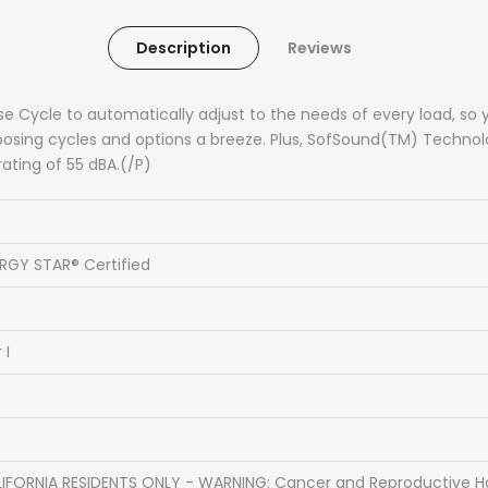
Description
Reviews
e Cycle to automatically adjust to the needs of every load, so y
hoosing cycles and options a breeze. Plus, SofSound(TM) Techn
rating of 55 dBA.(/P)
RGY STAR® Certified
 I
s
s
IFORNIA RESIDENTS ONLY - WARNING: Cancer and Reproductive 