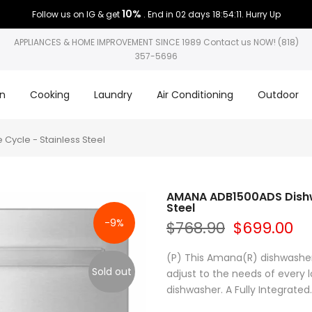
10%
Follow us on IG & get
. End in
02 days 18:54:10
. Hurry Up
APPLIANCES & HOME IMPROVEMENT SINCE 1989 Contact us NOW! (818)
357-5696
on
Cooking
Laundry
Air Conditioning
Outdoor
Cycle - Stainless Steel
AMANA ADB1500ADS Dishwa
Steel
-9%
$768.90
$699.00
(P) This Amana(R) dishwasher
Sold out
adjust to the needs of every l
dishwasher. A Fully Integrated..