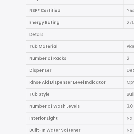
NSF® Certified
Ye
Energy Rating
27
Details
Tub Material
Pla
Number of Racks
2
Dispenser
Det
Rinse Aid Dispenser Level Indicator
Opt
Tub Style
Bui
Number of Wash Levels
3.0
Interior Light
No
Built-In Water Softener
No