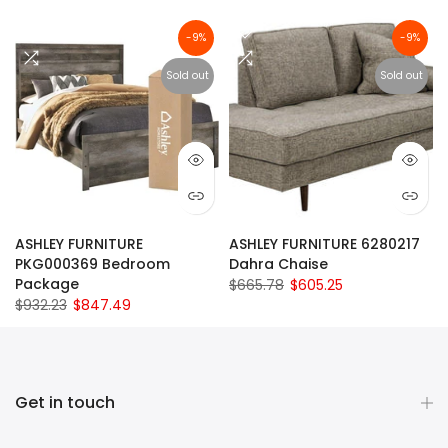
-9%
-9%
Sold out
Sold out
ASHLEY FURNITURE
ASHLEY FURNITURE 6280217
PKG000369 Bedroom
Dahra Chaise
Package
$665.78
$605.25
$932.23
$847.49
Get in touch