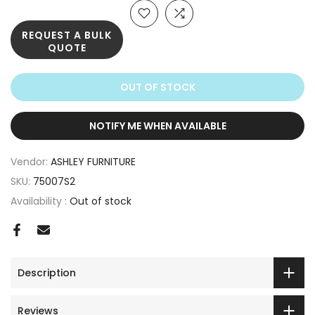
REQUEST A BULK
QUOTE
OUT OF STOCK
NOTIFY ME WHEN AVAILABLE
Vendor:
ASHLEY FURNITURE
SKU:
75007S2
Availability :
Out of stock
Description
Reviews