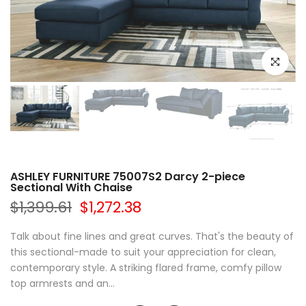
Click to e
ASHLEY FURNITURE 75007S2 Darcy 2-piece
Sectional With Chaise
$1,399.61
$1,272.38
Talk about fine lines and great curves. That's the beauty of
this sectional-made to suit your appreciation for clean,
contemporary style. A striking flared frame, comfy pillow
top armrests and an...