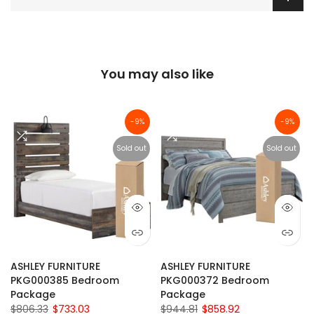
You may also like
-9%
-9%
Sold out
Sold out
ASHLEY FURNITURE
ASHLEY FURNITURE
PKG000385 Bedroom
PKG000372 Bedroom
Package
Package
$806.33
$733.03
$944.81
$858.92