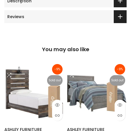
Description
Reviews
You may also like
-9%
-9%
Sold out
Sold out
ASHLEY FURNITURE
ASHLEY FURNITURE