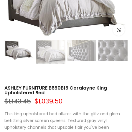
Click to e
ASHLEY FURNITURE B650B15 Coralayne King
Upholstered Bed
$1,143.45
$1,039.50
This king upholstered bed allures with the glitz and glam
befitting silver screen queens. Textured gray vinyl
upholstery channels that upscale flair you've been