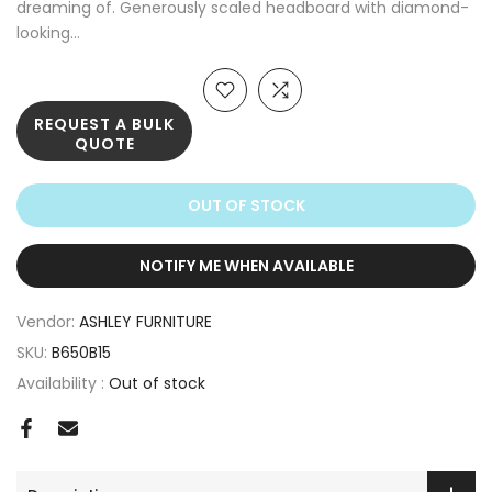
dreaming of. Generously scaled headboard with diamond-
looking...
REQUEST A BULK
QUOTE
OUT OF STOCK
NOTIFY ME WHEN AVAILABLE
Vendor:
ASHLEY FURNITURE
SKU:
B650B15
Availability :
Out of stock