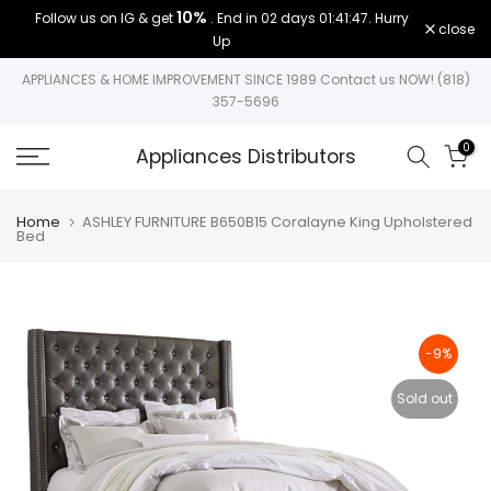
10%
Follow us on IG & get
. End in
02 days 01:41:47
. Hurry
Skip
close
Up
to
content
APPLIANCES & HOME IMPROVEMENT SINCE 1989 Contact us NOW! (818)
357-5696
0
Appliances Distributors
Home
ASHLEY FURNITURE B650B15 Coralayne King Upholstered
Bed
-9%
Sold out