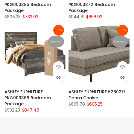
PKG000385 Bedroom
PKG000372 Bedroom
Package
Package
$806.33
$733.03
$944.81
$858.92
-9%
-9%
Sold out
Sold out
ASHLEY FURNITURE
ASHLEY FURNITURE 6280217
PKG000369 Bedroom
Dahra Chaise
Package
$665.78
$605.25
$932.23
$847.49