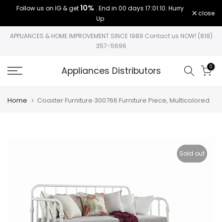
10%
Follow us on IG & get
. End in
00 days 17:01:10
. Hurry
Skip
close
Up
to
content
APPLIANCES & HOME IMPROVEMENT SINCE 1989 Contact us NOW! (818)
357-5696
0
Appliances Distributors
Home
Coaster Furniture 300766 Furniture Piece, Multicolored
Sold out