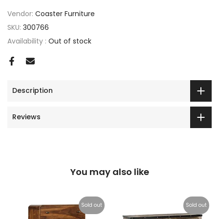
Vendor:
Coaster Furniture
SKU:
300766
Availability :
Out of stock
Description
Reviews
You may also like
Sold out
Sold out