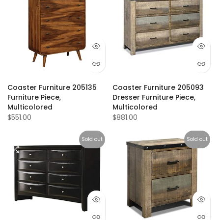
Coaster Furniture 205135
Coaster Furniture 205093
Furniture Piece,
Dresser Furniture Piece,
Multicolored
Multicolored
$551.00
$881.00
Sold out
Sold out