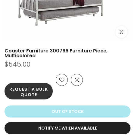
Click to e
Coaster Furniture 300766 Furniture Piece,
Multicolored
$545.00
REQUEST A BULK
QUOTE
OUT OF STOCK
NOTIFY ME WHEN AVAILABLE