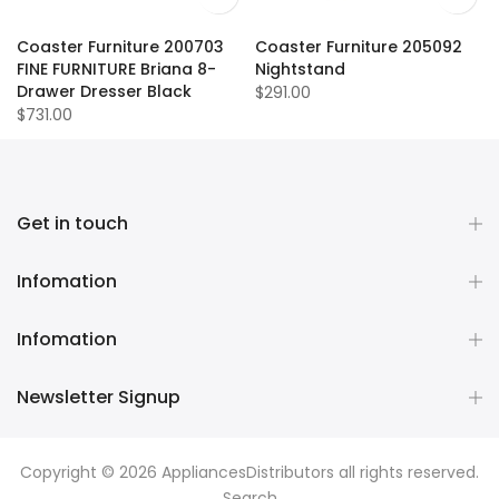
Coaster Furniture 200703
Coaster Furniture 205092
FINE FURNITURE Briana 8-
Nightstand
Drawer Dresser Black
$291.00
$731.00
Get in touch
Infomation
Infomation
Newsletter Signup
Copyright © 2026
AppliancesDistributors
all rights reserved.
Search