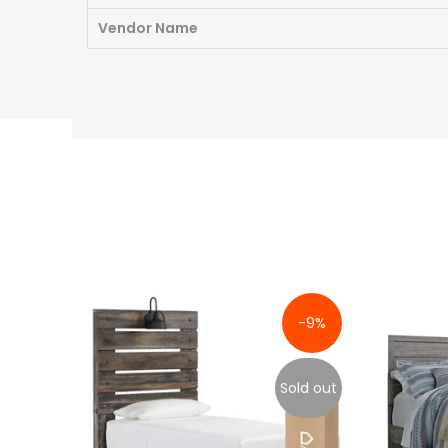
Vendor Name
-9%
Sold out