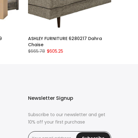
9
ASHLEY FURNITURE 6280217 Dahra
Chaise
$665.78
$605.25
Newsletter Signup
Subscribe to our newsletter and get
10% off your first purchase