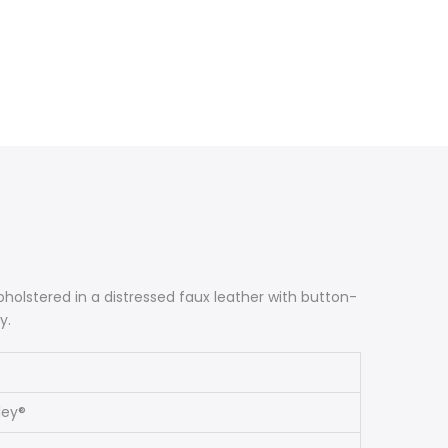
 Upholstered in a distressed faux leather with button-
y.
ley®