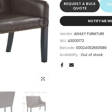
REQUEST A BULK
OU
QUOTE
NOTIFY ME W
Vendor:
ASHLEY FURNITURE
SKU:
A3000173
Barcode:
00024052560589
Availability :
Out of stock
Click to enlarge