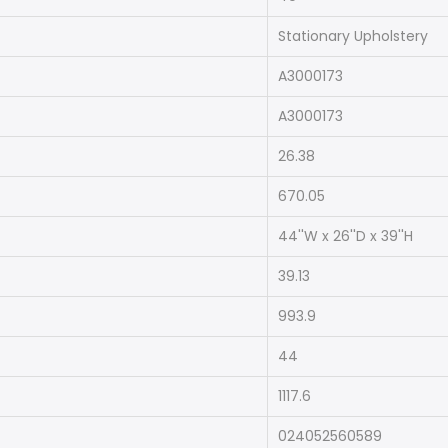
Stationary Upholstery
A3000173
A3000173
26.38
670.05
44''W x 26''D x 39''H
39.13
993.9
44
1117.6
024052560589