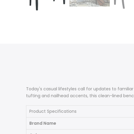
Today's casual lifestyles call for updates to familiar
tufting and nailhead accents, this clean-lined bench
Product Specifications
Brand Name