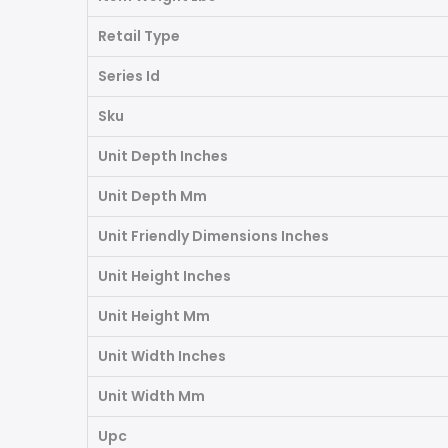
Retail Type
Series Id
Sku
Unit Depth Inches
Unit Depth Mm
Unit Friendly Dimensions Inches
Unit Height Inches
Unit Height Mm
Unit Width Inches
Unit Width Mm
Upc