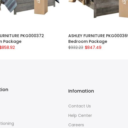
FURNITURE PKG000372
ASHLEY FURNITURE PKG00036
m Package
Bedroom Package
$858.92
$932.23
$847.49
tion
Infomation
Contact Us
Help Center
itioning
Careers