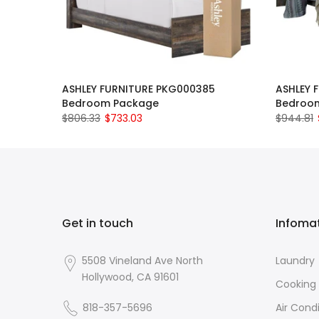
ASHLEY FURNITURE PKG000385
ASHLEY 
Bedroom Package
Bedroo
$806.33
$733.03
$944.81
Get in touch
Infoma
5508 Vineland Ave North
Laundry
Hollywood, CA 91601
Cooking
818-357-5696
Air Cond