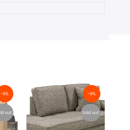
-9%
-9%
ld out
Sold out