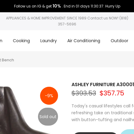
10%
Follow us on IG & get
. End in
01 days 11:30:36
. Hurry Up
APPLIANCES & HOME IMPROVEMENT SINCE 1989 Contact us NOW! (818)
357-5696
on
Cooking
Laundry
Air Conditioning
Outdoor
t Bench
ASHLEY FURNITURE A30001
$393.53
$357.75
-9%
Today's casual lifestyles call f
refreshing take on traditional
Sold out
with button-tufting and nailhe