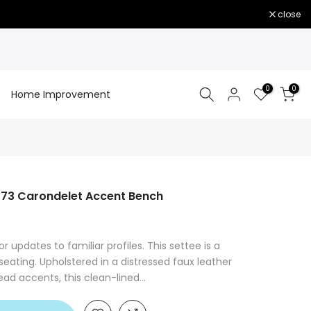
close
0
0
Home Improvement
73 Carondelet Accent Bench
or updates to familiar profiles. This settee is a
 seating. Upholstered in a distressed faux leather
ad accents, this clean-lined...