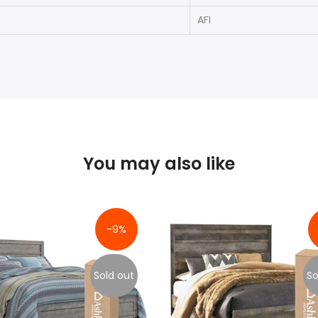
AFI
You may also like
-9%
Sold out
So