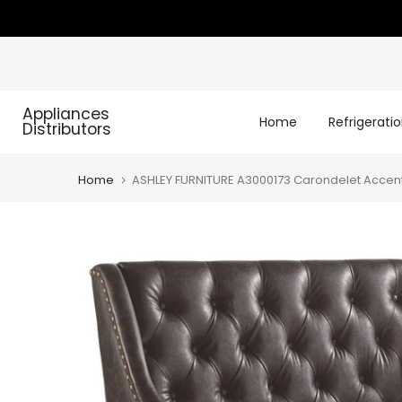
Skip
to
content
Appliances
Home
Refrigerati
Distributors
Home
ASHLEY FURNITURE A3000173 Carondelet Accen