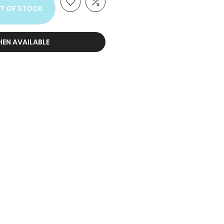
T OF STOCK
HEN AVAILABLE