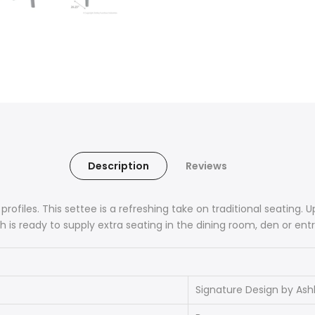
Description
Reviews
 profiles. This settee is a refreshing take on traditional seating.
 is ready to supply extra seating in the dining room, den or entr
Signature Design by Ash