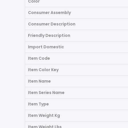
Color
Consumer Assembly
Consumer Description
Friendly Description
Import Domestic
Item Code
Item Color Key
Item Name
Item Series Name
Item Type
Item Weight Kg
Item Weight Lbs