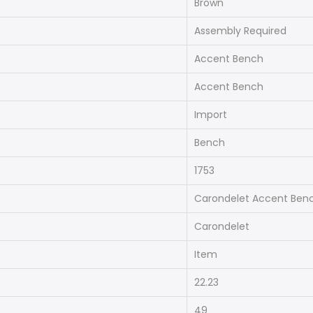
Brown
Assembly Required
Accent Bench
Accent Bench
Import
Bench
1753
Carondelet Accent Ben
Carondelet
Item
22.23
49