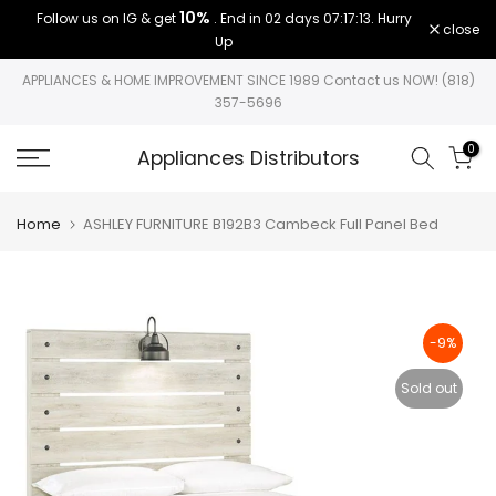
10%
Follow us on IG & get
. End in
02 days 07:17:12
. Hurry
Skip
close
Up
to
content
APPLIANCES & HOME IMPROVEMENT SINCE 1989 Contact us NOW! (818)
357-5696
0
Appliances Distributors
Home
ASHLEY FURNITURE B192B3 Cambeck Full Panel Bed
-9%
Sold out