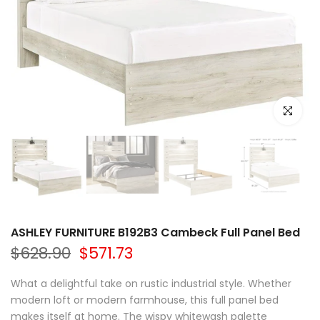
Click to e
ASHLEY FURNITURE B192B3 Cambeck Full Panel Bed
$628.90
$571.73
What a delightful take on rustic industrial style. Whether
modern loft or modern farmhouse, this full panel bed
makes itself at home. The wispy whitewash palette