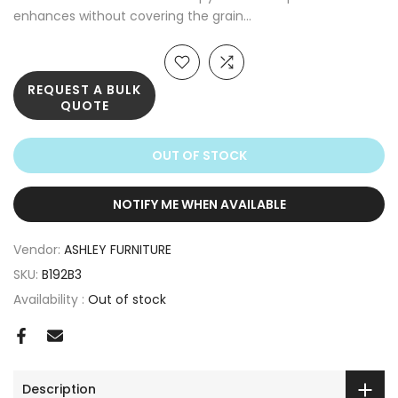
enhances without covering the grain...
REQUEST A BULK
QUOTE
OUT OF STOCK
NOTIFY ME WHEN AVAILABLE
Vendor:
ASHLEY FURNITURE
SKU:
B192B3
Availability :
Out of stock
Description