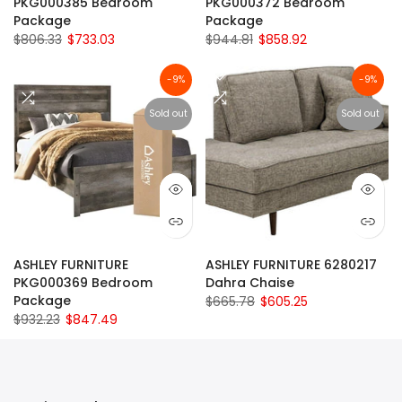
PKG000385 Bedroom
PKG000372 Bedroom
Package
Package
$806.33
$733.03
$944.81
$858.92
-9%
-9%
Sold out
Sold out
ASHLEY FURNITURE
ASHLEY FURNITURE 6280217
PKG000369 Bedroom
Dahra Chaise
Package
$665.78
$605.25
$932.23
$847.49