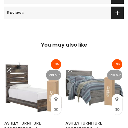
Reviews
You may also like
-9%
-9%
Sold out
Sold out
ASHLEY FURNITURE
ASHLEY FURNITURE