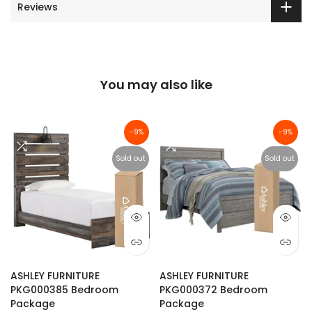
Reviews
You may also like
-9%
-9%
Sold out
Sold out
ASHLEY FURNITURE
ASHLEY FURNITURE
PKG000385 Bedroom
PKG000372 Bedroom
Package
Package