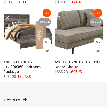
$806.33
$733.03
$944.81
$858.92
-9%
-9%
Sold out
Sold out
ASHLEY FURNITURE
ASHLEY FURNITURE 6280217
PKG000369 Bedroom
Dahra Chaise
Package
$665.78
$605.25
$932.23
$847.49
Get in touch