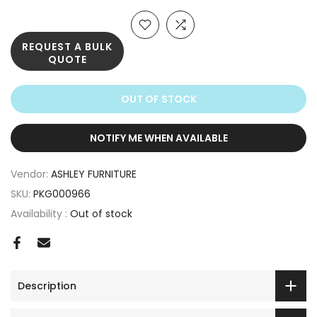
REQUEST A BULK
QUOTE
OUT OF STOCK
NOTIFY ME WHEN AVAILABLE
Vendor:
ASHLEY FURNITURE
SKU:
PKG000966
Availability :
Out of stock
Description