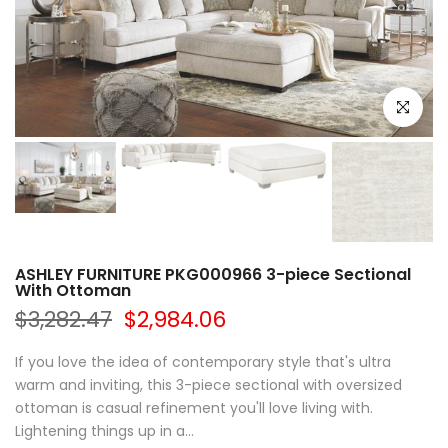
Click to e
ASHLEY FURNITURE PKG000966 3-piece Sectional
With Ottoman
$3,282.47
$2,984.06
If you love the idea of contemporary style that's ultra
warm and inviting, this 3-piece sectional with oversized
ottoman is casual refinement you'll love living with.
Lightening things up in a...