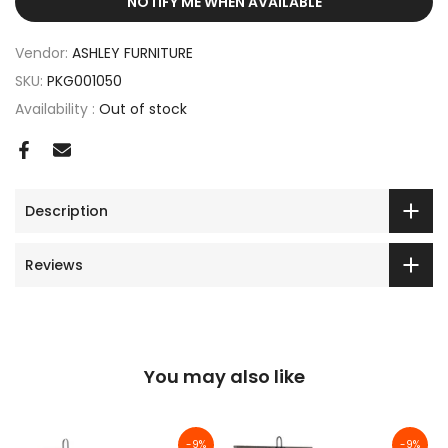
NOTIFY ME WHEN AVAILABLE
Vendor:
ASHLEY FURNITURE
SKU:
PKG001050
Availability :
Out of stock
Description
Reviews
You may also like
-9%
-9%