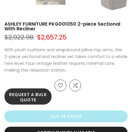
ASHLEY FURNITURE PKG001050 2-piece Sectional
With Recliner
$2,922.98
$2,657.25
With plush cushions and wraparound pillow top arms, this
2-piece sectional and recliner set takes comfort to a whole
new level. Faux vintage leather requires minimal care,
making this relaxation station...
REQUEST A BULK
QUOTE
OUT OF STOCK