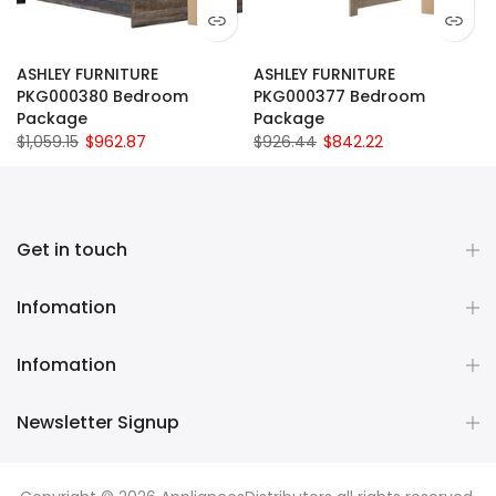
ASHLEY FURNITURE
ASHLEY FURNITURE
PKG000380 Bedroom
PKG000377 Bedroom
Package
Package
$1,059.15
$962.87
$926.44
$842.22
Get in touch
Infomation
Infomation
Newsletter Signup