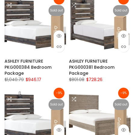
Sold out
Sold out
ASHLEY FURNITURE
ASHLEY FURNITURE
PKG000384 Bedroom
PKG000381 Bedroom
Package
Package
$1,040.79
$946.17
$801.08
$728.26
-9%
-9%
Sold out
Sold out