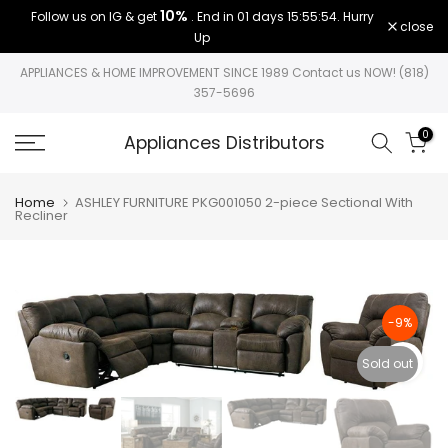
10%
Follow us on IG & get
. End in
01 days 15:55:54
. Hurry
Skip
close
Up
to
content
APPLIANCES & HOME IMPROVEMENT SINCE 1989 Contact us NOW! (818)
357-5696
0
Appliances Distributors
Home
ASHLEY FURNITURE PKG001050 2-piece Sectional With
Recliner
-9%
Click to e
Sold out