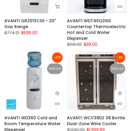
AVANTI GR2013CSS - 20"
AVANTI WDT40Q3SIS
Gas Range
Countertop Thermoelectric
Hot and Cold Water
$774.21
$699.00
Dispenser
$108.90
$99.00
-37%
-9%
Sold out
Sold out
AVANTI WD360 Cold and
AVANTI WCV38DZ 38 Bottle
Room Temperature Water
Dual-Zone Wine Cooler
Dispenser
$1,539.99
$1,399.99