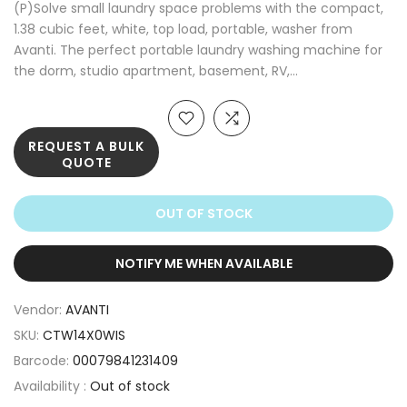
(P)Solve small laundry space problems with the compact,
1.38 cubic feet, white, top load, portable, washer from
Avanti. The perfect portable laundry washing machine for
the dorm, studio apartment, basement, RV,...
REQUEST A BULK
QUOTE
OUT OF STOCK
NOTIFY ME WHEN AVAILABLE
Vendor:
AVANTI
SKU:
CTW14X0WIS
Barcode:
00079841231409
Availability :
Out of stock