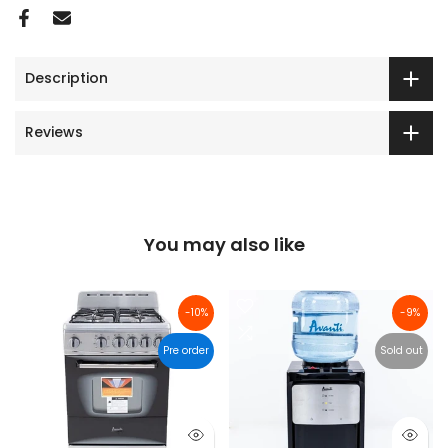
Description
Reviews
You may also like
-10%
-9%
Pre order
Sold out