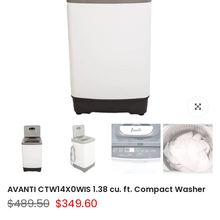
Click to e
AVANTI CTW14X0WIS 1.38 cu. ft. Compact Washer
$489.50
$349.60