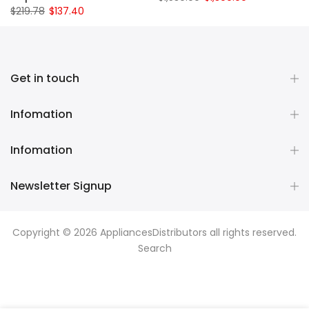
$219.78
$137.40
Get in touch
Infomation
Infomation
Newsletter Signup
Copyright © 2026
AppliancesDistributors
all rights reserved.
Search