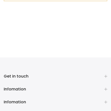
Get in touch
Infomation
Infomation